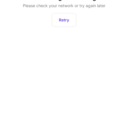
Please check your network or try again later
Retry