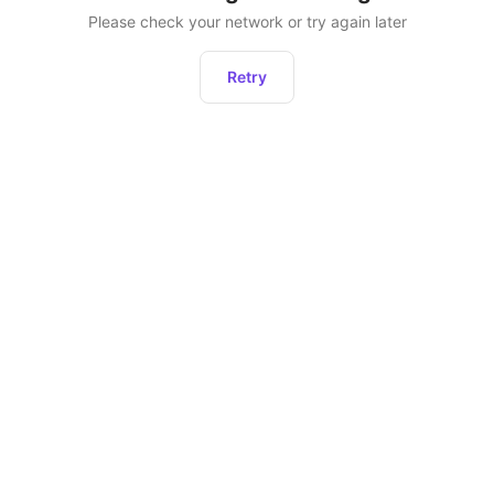
Please check your network or try again later
Retry