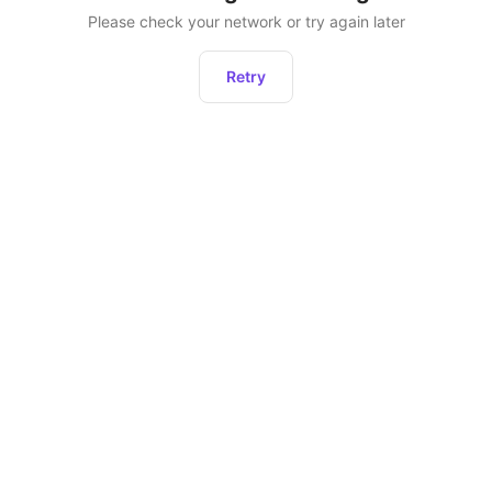
Please check your network or try again later
Retry