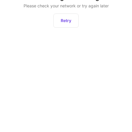
Please check your network or try again later
Retry