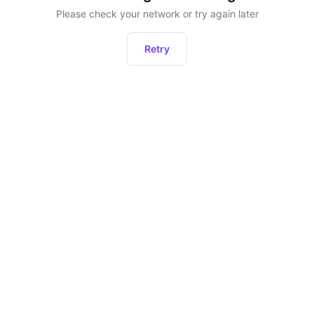
Please check your network or try again later
Retry