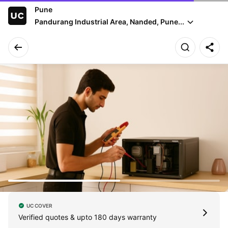
Pune
Pandurang Industrial Area, Nanded, Pune...
UC COVER
Verified quotes & upto 180 days warranty