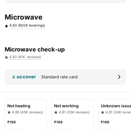
Verified quotes & upto 180 days warranty
Microwave
4.83 (800K bookings)
Microwave check-up
4.83 (61K  reviews)
Standard rate card
Not heating
Not working
Unknown issu
4.85 (45K reviews)
4.81 (35K reviews)
4.81 (24K revi
₹199
₹199
₹199