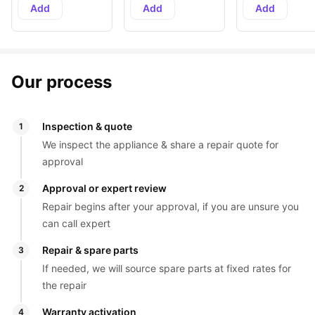
Add
Add
Add
Our process
Inspection & quote
1
We inspect the appliance & share a repair quote for 
approval
Approval or expert review
2
Repair begins after your approval, if you are unsure you 
can call expert
Repair & spare parts
3
If needed, we will source spare parts at fixed rates for 
the repair
Warranty activation
4