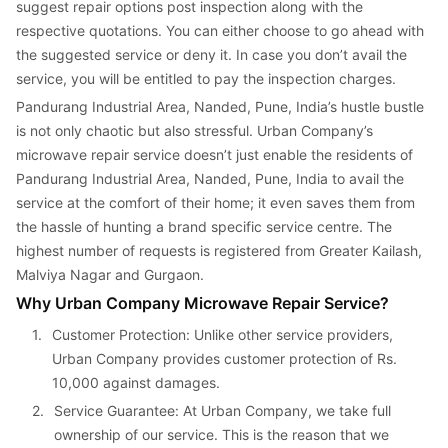
suggest repair options post inspection along with the 
respective quotations. You can either choose to go ahead with 
the suggested service or deny it. In case you don’t avail the 
service, you will be entitled to pay the inspection charges.
Pandurang Industrial Area, Nanded, Pune, India’s hustle bustle 
is not only chaotic but also stressful. Urban Company’s 
microwave repair service doesn’t just enable the residents of 
Pandurang Industrial Area, Nanded, Pune, India to avail the 
service at the comfort of their home; it even saves them from 
the hassle of hunting a brand specific service centre. The 
highest number of requests is registered from Greater Kailash, 
Malviya Nagar and Gurgaon.
Why Urban Company Microwave Repair Service?
1. 
Customer Protection: Unlike other service providers, 
Urban Company provides customer protection of Rs. 
10,000 against damages.
2. 
Service Guarantee: At Urban Company, we take full 
ownership of our service. This is the reason that we 