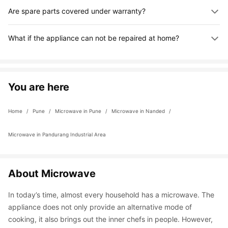
Are spare parts covered under warranty?
you can speak to an expert through the app.
Yes, parts sourced by us are covered under 180 days 
What if the appliance can not be repaired at home?
warranty. Parts provided by the customer are not covered 
under warranty.
If the repair can not be done at home, we will take your 
appliance to our workshop for full servicing with genuine parts. 
You can track progress in the app or contact us for updates.
You are here
Home
 / 
Pune
 / 
Microwave in Pune
 / 
Microwave in Nanded
 / 
Microwave in Pandurang Industrial Area
About Microwave
In today’s time, almost every household has a microwave. The 
appliance does not only provide an alternative mode of 
cooking, it also brings out the inner chefs in people. However, 