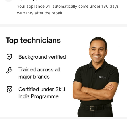
Your appliance will automatically come under 180 days 
warranty after the repair