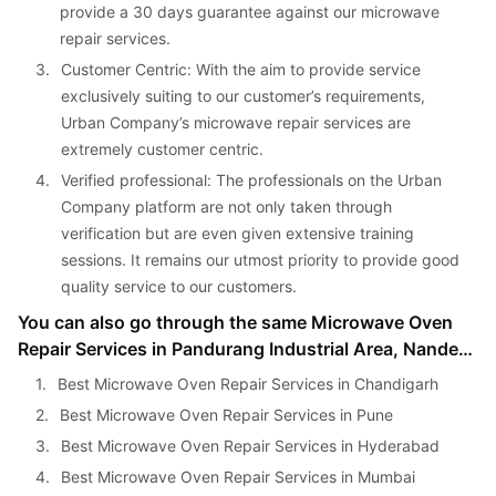
provide a 30 days guarantee against our microwave 
repair services.
3. 
Customer Centric: With the aim to provide service 
exclusively suiting to our customer’s requirements, 
Urban Company’s microwave repair services are 
extremely customer centric.
4. 
Verified professional: The professionals on the Urban 
Company platform are not only taken through 
verification but are even given extensive training 
sessions. It remains our utmost priority to provide good 
quality service to our customers.
You can also go through the same Microwave Oven 
Repair Services in Pandurang Industrial Area, Nanded, 
Pune, India in other cities as well:
1. 
Best Microwave Oven Repair Services in Chandigarh
2. 
Best Microwave Oven Repair Services in Pune
3. 
Best Microwave Oven Repair Services in Hyderabad
4. 
Best Microwave Oven Repair Services in Mumbai