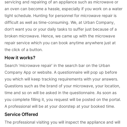
servicing and repairing of an appliance such as microwave or 
an oven can become a hassle, especially if you work on a water 
tight schedule. Hunting for personnel for microwave repair is 
difficult as well as time-consuming. We, at Urban Company, 
don’t want you or your daily tasks to suffer just because of a 
broken microwave. Hence, we came up with the microwave 
repair service which you can book anytime anywhere just at 
the click of a button.
How it works?
Search ‘microwave repair’ in the search bar on the Urban 
Company App or website. A questionnaire will pop up before 
you which will keep tracking requirements with your answers. 
Questions such as the brand of your microwave, your location, 
time and so on will be asked in the questionnaire. As soon as 
you complete filling it, you request will be posted on the portal. 
A professional will be at your doorstep at your booked time.
Service Offered
The professional visiting you will inspect the appliance and will 