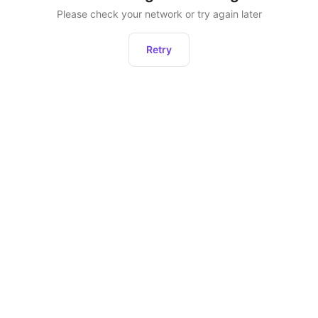
Please check your network or try again later
Retry