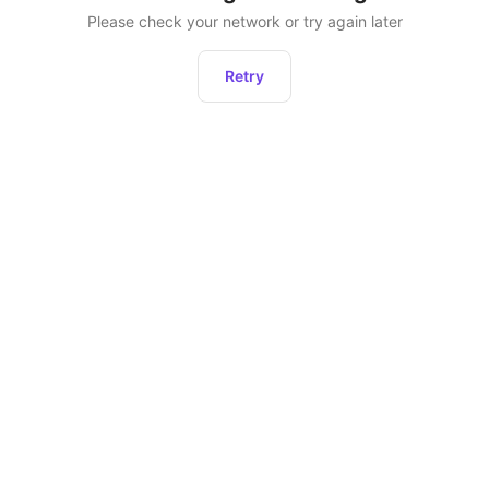
Please check your network or try again later
Retry