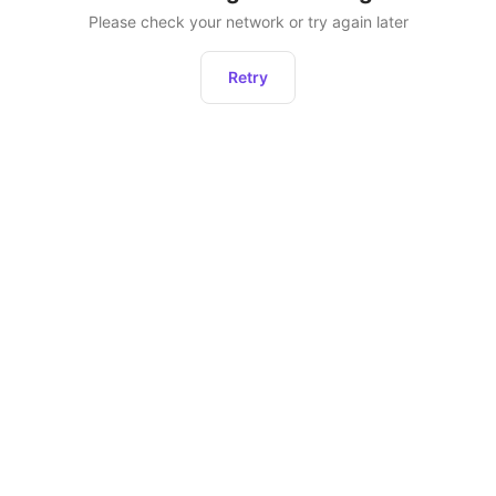
Please check your network or try again later
Retry