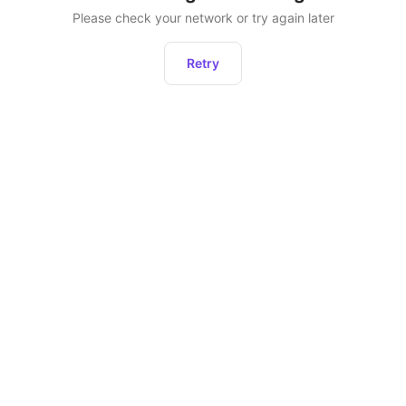
Please check your network or try again later
Retry