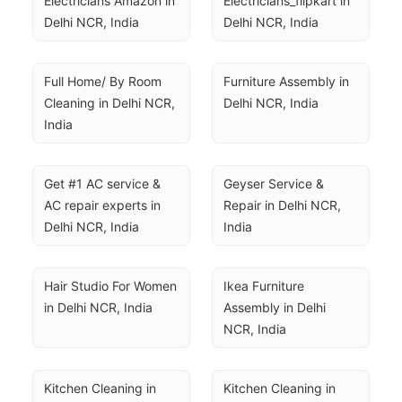
Electricians Amazon in 
Electricians_flipkart in 
Delhi NCR, India
Delhi NCR, India
Full Home/ By Room 
Furniture Assembly in 
Cleaning in Delhi NCR, 
Delhi NCR, India
India
Get #1 AC service & 
Geyser Service & 
AC repair experts in 
Repair in Delhi NCR, 
Delhi NCR, India
India
Hair Studio For Women 
Ikea Furniture 
in Delhi NCR, India
Assembly in Delhi 
NCR, India
Kitchen Cleaning in 
Kitchen Cleaning in 