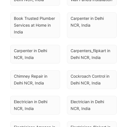
Book Trusted Plumber 
Carpenter in Delhi 
Services at Home in 
NCR, India
India
Carpenter in Delhi 
Carpenters_flipkart in 
NCR, India
Delhi NCR, India
Chimney Repair in 
Cockroach Control in 
Delhi NCR, India
Delhi NCR, India
Electrician in Delhi 
Electrician in Delhi 
NCR, India
NCR, India