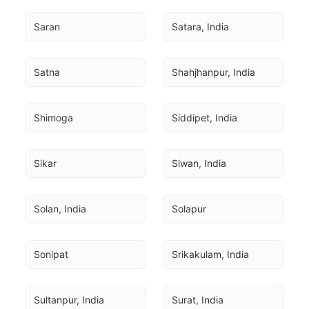
Saran
Satara, India
Satna
Shahjhanpur, India
Shimoga
Siddipet, India
Sikar
Siwan, India
Solan, India
Solapur
Sonipat
Srikakulam, India
Sultanpur, India
Surat, India