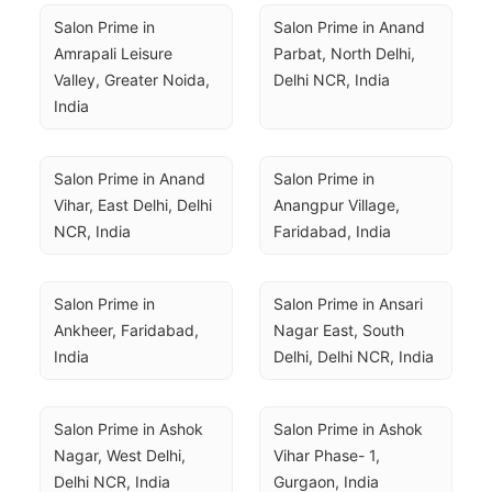
Salon Prime in 
Salon Prime in Anand 
Amrapali Leisure 
Parbat, North Delhi, 
Valley, Greater Noida, 
Delhi NCR, India
India
Salon Prime in Anand 
Salon Prime in 
Vihar, East Delhi, Delhi 
Anangpur Village, 
NCR, India
Faridabad, India
Salon Prime in 
Salon Prime in Ansari 
Ankheer, Faridabad, 
Nagar East, South 
India
Delhi, Delhi NCR, India
Salon Prime in Ashok 
Salon Prime in Ashok 
Nagar, West Delhi, 
Vihar Phase- 1, 
Delhi NCR, India
Gurgaon, India