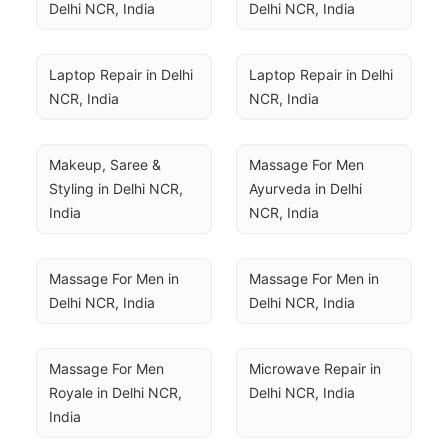
Delhi NCR, India
Delhi NCR, India
Laptop Repair in Delhi 
Laptop Repair in Delhi 
NCR, India
NCR, India
Makeup, Saree & 
Massage For Men 
Styling in Delhi NCR, 
Ayurveda in Delhi 
India
NCR, India
Massage For Men in 
Massage For Men in 
Delhi NCR, India
Delhi NCR, India
Massage For Men 
Microwave Repair in 
Royale in Delhi NCR, 
Delhi NCR, India
India