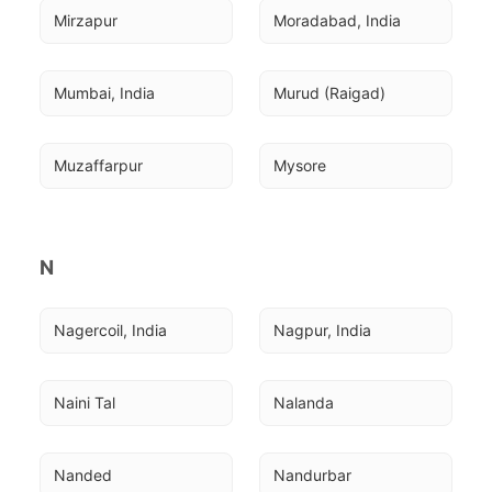
Mirzapur
Moradabad, India
Mumbai, India
Murud (Raigad)
Muzaffarpur
Mysore
N
Nagercoil, India
Nagpur, India
Naini Tal
Nalanda
Nanded
Nandurbar