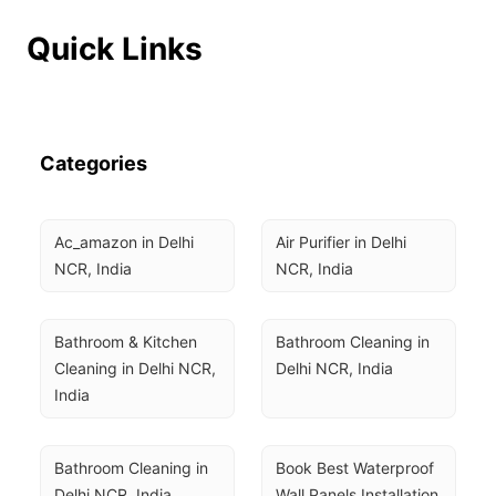
Quick Links
Categories
Ac_amazon in Delhi 
Air Purifier in Delhi 
NCR, India
NCR, India
Bathroom & Kitchen 
Bathroom Cleaning in 
Cleaning in Delhi NCR, 
Delhi NCR, India
India
Bathroom Cleaning in 
Book Best Waterproof 
Delhi NCR, India
Wall Panels Installation