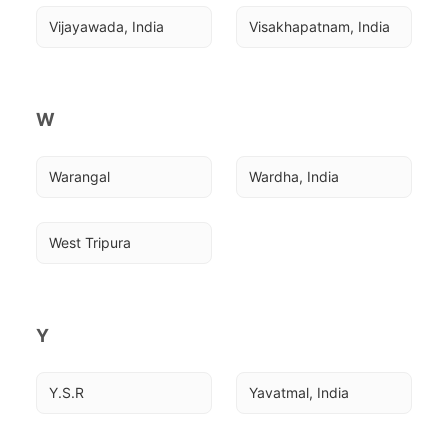
Vijayawada, India
Visakhapatnam, India
W
Warangal
Wardha, India
West Tripura
Y
Y.S.R
Yavatmal, India