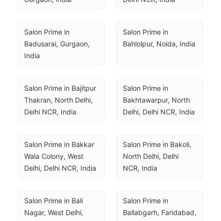
Salon Prime in 
Salon Prime in 
Badusarai, Gurgaon, 
Bahlolpur, Noida, India
India
Salon Prime in Bajitpur 
Salon Prime in 
Thakran, North Delhi, 
Bakhtawarpur, North 
Delhi NCR, India
Delhi, Delhi NCR, India
Salon Prime in Bakkar 
Salon Prime in Bakoli, 
Wala Colony, West 
North Delhi, Delhi 
Delhi, Delhi NCR, India
NCR, India
Salon Prime in Bali 
Salon Prime in 
Nagar, West Delhi, 
Ballabgarh, Faridabad, 