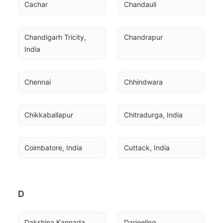
Cachar
Chandauli
Chandigarh Tricity, 
Chandrapur
India
Chennai
Chhindwara
Chikkaballapur
Chitradurga, India
Coimbatore, India
Cuttack, India
D
Dakshina Kannada, 
Darjeeling