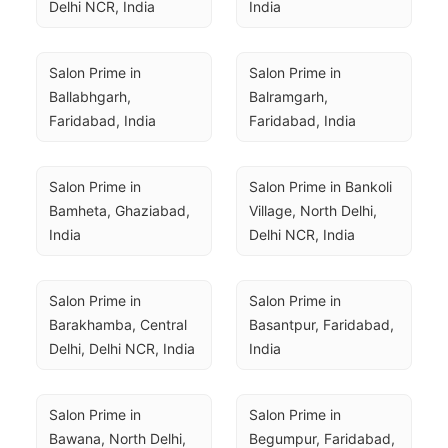
Delhi NCR, India
India
Salon Prime in 
Salon Prime in 
Ballabhgarh, 
Balramgarh, 
Faridabad, India
Faridabad, India
Salon Prime in 
Salon Prime in Bankoli 
Bamheta, Ghaziabad, 
Village, North Delhi, 
India
Delhi NCR, India
Salon Prime in 
Salon Prime in 
Barakhamba, Central 
Basantpur, Faridabad, 
Delhi, Delhi NCR, India
India
Salon Prime in 
Salon Prime in 
Bawana, North Delhi, 
Begumpur, Faridabad, 