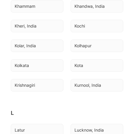
Khammam
Khandwa, India
Kheri, India
Kochi
Kolar, India
Kolhapur
Kolkata
Kota
Krishnagiri
Kurnool, India
L
Latur
Lucknow, India