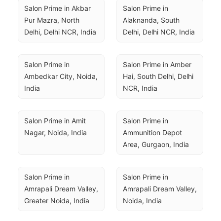
Salon Prime in Akbar 
Salon Prime in 
Pur Mazra, North 
Alaknanda, South 
Delhi, Delhi NCR, India
Delhi, Delhi NCR, India
Salon Prime in 
Salon Prime in Amber 
Ambedkar City, Noida, 
Hai, South Delhi, Delhi 
India
NCR, India
Salon Prime in Amit 
Salon Prime in 
Nagar, Noida, India
Ammunition Depot 
Area, Gurgaon, India
Salon Prime in 
Salon Prime in 
Amrapali Dream Valley, 
Amrapali Dream Valley, 
Greater Noida, India
Noida, India