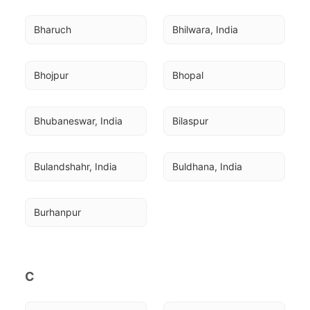
Bharuch
Bhilwara, India
Bhojpur
Bhopal
Bhubaneswar, India
Bilaspur
Bulandshahr, India
Buldhana, India
Burhanpur
C