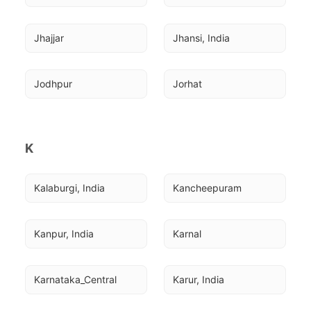
Jhajjar
Jhansi, India
Jodhpur
Jorhat
K
Kalaburgi, India
Kancheepuram
Kanpur, India
Karnal
Karnataka_Central
Karur, India