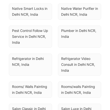
Native Smart Locks in 
Native Water Purifier in 
Delhi NCR, India
Delhi NCR, India
Pest Control Follow Up 
Plumber in Delhi NCR, 
Service in Delhi NCR, 
India
India
Refrigerator in Delhi 
Refrigerator Video 
NCR, India
Consult in Delhi NCR, 
India
Rooms/ Walls Painting 
Rooms/walls Painting 
in Delhi NCR, India
in Delhi NCR, India
Salon Classic in Delhi 
Salon Luxe in Delhi 