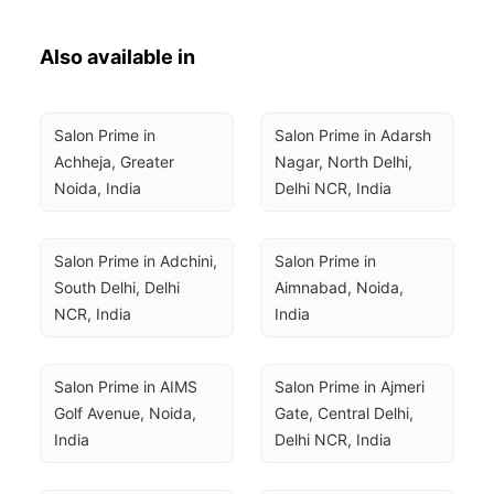
Also available in
Salon Prime in 
Salon Prime in Adarsh 
Achheja, Greater 
Nagar, North Delhi, 
Noida, India
Delhi NCR, India
Salon Prime in Adchini, 
Salon Prime in 
South Delhi, Delhi 
Aimnabad, Noida, 
NCR, India
India
Salon Prime in AIMS 
Salon Prime in Ajmeri 
Golf Avenue, Noida, 
Gate, Central Delhi, 
India
Delhi NCR, India