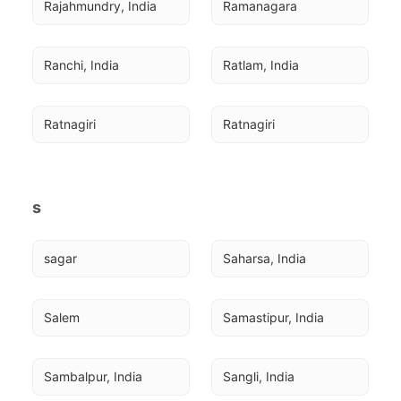
Rajahmundry, India
Ramanagara
Ranchi, India
Ratlam, India
Ratnagiri
Ratnagiri
s
sagar
Saharsa, India
Salem
Samastipur, India
Sambalpur, India
Sangli, India