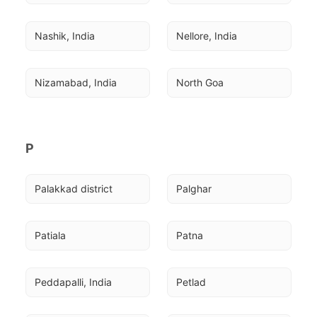
Nashik, India
Nellore, India
Nizamabad, India
North Goa
P
Palakkad district
Palghar
Patiala
Patna
Peddapalli, India
Petlad