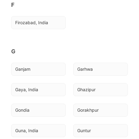
F
Firozabad, India
G
Ganjam
Garhwa
Gaya, India
Ghazipur
Gondia
Gorakhpur
Guna, India
Guntur