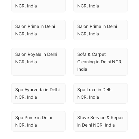
NCR, India
NCR, India
Salon Prime in Delhi 
Salon Prime in Delhi 
NCR, India
NCR, India
Salon Royale in Delhi 
Sofa & Carpet 
NCR, India
Cleaning in Delhi NCR, 
India
Spa Ayurveda in Delhi 
Spa Luxe in Delhi 
NCR, India
NCR, India
Spa Prime in Delhi 
Stove Service & Repair 
NCR, India
in Delhi NCR, India