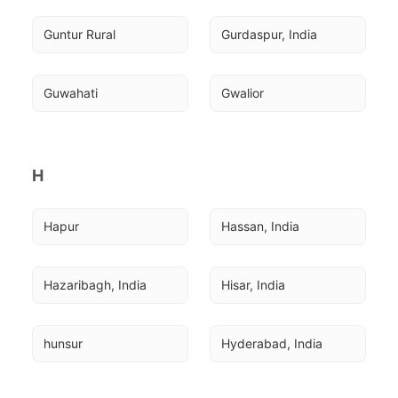
Guntur Rural
Gurdaspur, India
Guwahati
Gwalior
H
Hapur
Hassan, India
Hazaribagh, India
Hisar, India
hunsur
Hyderabad, India