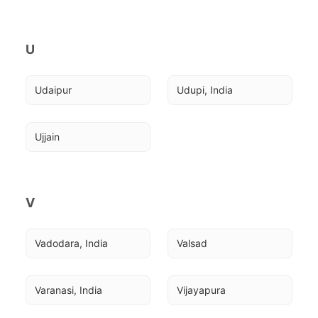
U
Udaipur
Udupi, India
Ujjain
V
Vadodara, India
Valsad
Varanasi, India
Vijayapura