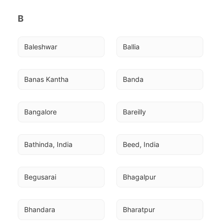
B
Baleshwar
Ballia
Banas Kantha
Banda
Bangalore
Bareilly
Bathinda, India
Beed, India
Begusarai
Bhagalpur
Bhandara
Bharatpur