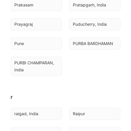
Prakasam
Pratapgarh, India
Prayagraj
Puducherry, India
Pune
PURBA BARDHAMAN
PURBI CHAMPARAN, 
India
r
raigad, India
Raipur