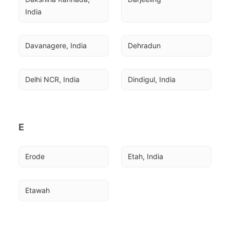
India
Davanagere, India
Dehradun
Delhi NCR, India
Dindigul, India
E
Erode
Etah, India
Etawah