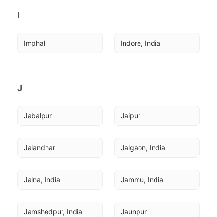
I
Imphal
Indore, India
J
Jabalpur
Jaipur
Jalandhar
Jalgaon, India
Jalna, India
Jammu, India
Jamshedpur, India
Jaunpur