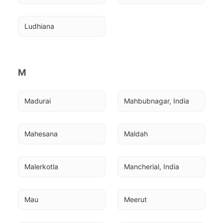
Ludhiana
M
Madurai
Mahbubnagar, India
Mahesana
Maldah
Malerkotla
Mancherial, India
Mau
Meerut