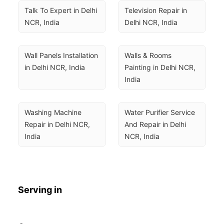
Talk To Expert in Delhi 
Television Repair in 
NCR, India
Delhi NCR, India
Wall Panels Installation 
Walls & Rooms 
in Delhi NCR, India
Painting in Delhi NCR, 
India
Washing Machine 
Water Purifier Service 
Repair in Delhi NCR, 
And Repair in Delhi 
India
NCR, India
Serving in