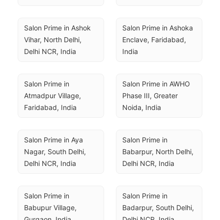
Salon Prime in Ashok 
Salon Prime in Ashoka 
Vihar, North Delhi, 
Enclave, Faridabad, 
Delhi NCR, India
India
Salon Prime in 
Salon Prime in AWHO 
Atmadpur Village, 
Phase III, Greater 
Faridabad, India
Noida, India
Salon Prime in Aya 
Salon Prime in 
Nagar, South Delhi, 
Babarpur, North Delhi, 
Delhi NCR, India
Delhi NCR, India
Salon Prime in 
Salon Prime in 
Babupur Village, 
Badarpur, South Delhi, 
Gurgaon, India
Delhi NCR, India