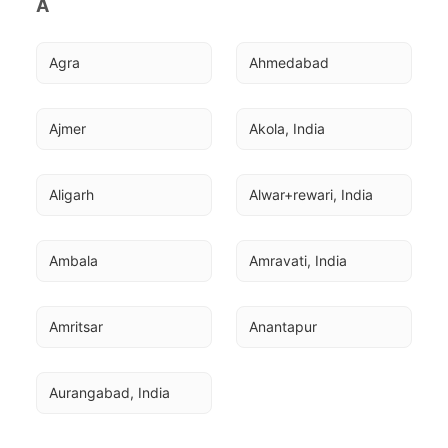
A
Agra
Ahmedabad
Ajmer
Akola, India
Aligarh
Alwar+rewari, India
Ambala
Amravati, India
Amritsar
Anantapur
Aurangabad, India