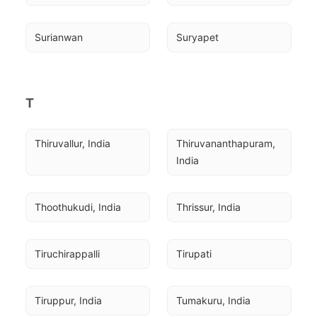
Surianwan
Suryapet
T
Thiruvallur, India
Thiruvananthapuram, 
India
Thoothukudi, India
Thrissur, India
Tiruchirappalli
Tirupati
Tiruppur, India
Tumakuru, India