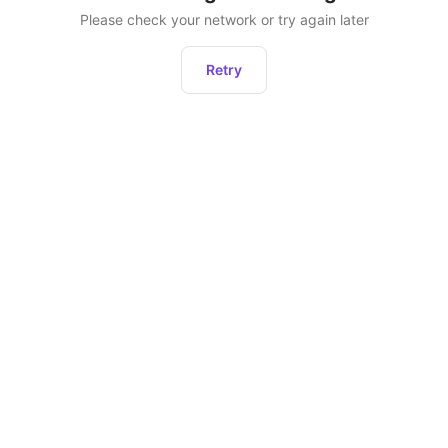
Please check your network or try again later
Retry