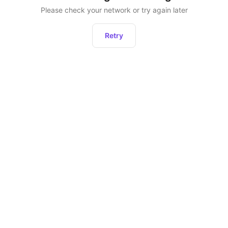
Please check your network or try again later
Retry