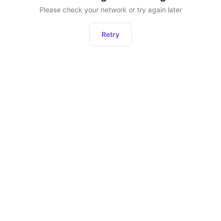
Please check your network or try again later
Retry