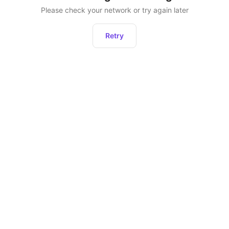
Please check your network or try again later
Retry