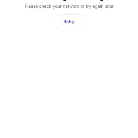
Please check your network or try again later
Retry