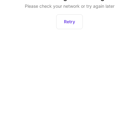
Please check your network or try again later
Retry