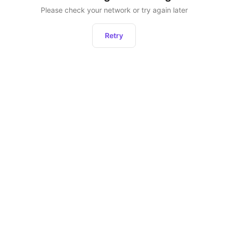
Please check your network or try again later
Retry