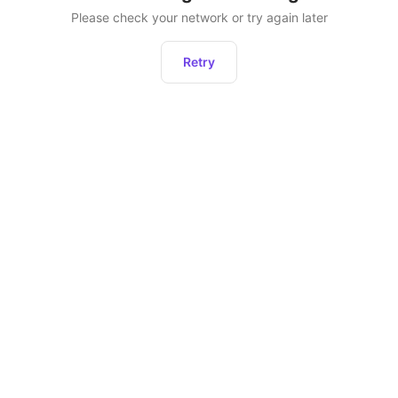
Please check your network or try again later
Retry