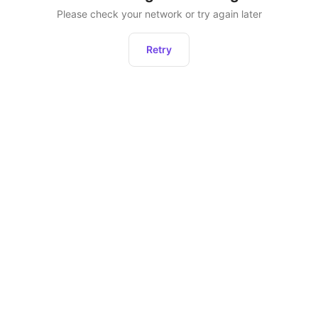
Please check your network or try again later
Retry