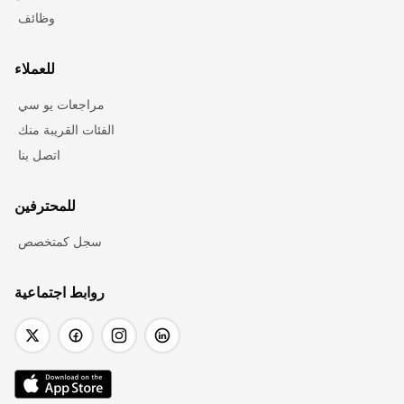
وظائف
للعملاء
مراجعات يو سي
الفئات القريبة منك
اتصل بنا
للمحترفين
سجل كمتخصص
روابط اجتماعية