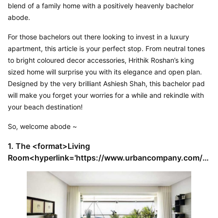
blend of a family home with a positively heavenly bachelor 
abode.
For those bachelors out there looking to invest in a luxury 
apartment, this article is your perfect stop. From neutral tones 
to bright coloured decor accessories, Hrithik Roshan’s king 
sized home will surprise you with its elegance and open plan. 
Designed by the very brilliant Ashiesh Shah, this bachelor pad 
will make you forget your worries for a while and rekindle with 
your beach destination!
So, welcome abode ~
1. The <format>Living 
Room<hyperlink='https://www.urbancompany.com/h
omes/ideas/all-living-rooms-designs'></format>