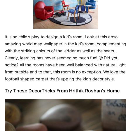
It is no child’s play to design a kid’s room. Look at this abso-
amazing world map wallpaper in the kid’s room, complementing 
with the striking colours of the ladder as well as the seats. 
Clearly, learning has never seemed so much fun! 🙂 Did you 
notice? All the rooms have been well balanced with natural light 
from outside and to that, this room is no exception. We love the 
football shaped carpet that’s upping the kid’s decor style.
Try These DecorTricks From Hrithik Roshan’s Home