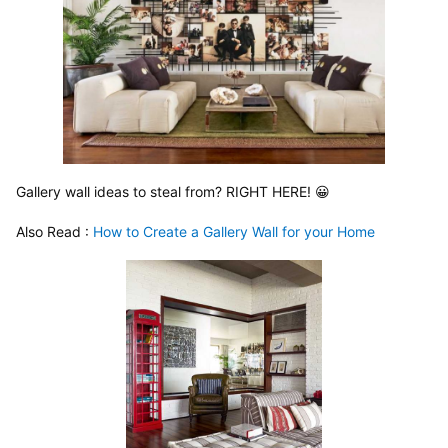
Gallery wall ideas to steal from? RIGHT HERE! 😀
Also Read :
 How to Create a Gallery Wall for your Home