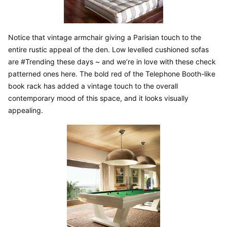
Notice that vintage armchair giving a Parisian touch to the 
entire rustic appeal of the den. Low levelled cushioned sofas 
are #Trending these days ~ and we’re in love with these check 
patterned ones here. The bold red of the Telephone Booth-like 
book rack has added a vintage touch to the overall 
contemporary mood of this space, and it looks visually 
appealing.