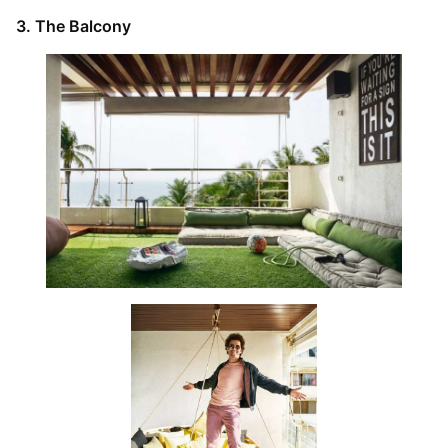
3. The Balcony