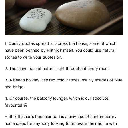
1. Quirky quotes spread all across the house, some of which 
have been penned by Hrithik himself. You could use natural 
stones to write your quotes on.
2. The clever use of natural light throughout every room.
3. A beach holiday inspired colour tones, mainly shades of blue 
and beige.
4. Of course, the balcony lounger, which is our absolute 
favourite! 😀
Hrithik Roshan’s bachelor pad is a universe of contemporary 
home ideas for anybody looking to renovate their home with 