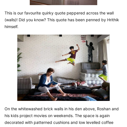
This is our favourite quirky quote peppered across the wall 
(walls)! Did you know? This quote has been penned by Hrithik 
himself.
On the whitewashed brick walls in his den above, Roshan and 
his kids project movies on weekends. The space is again 
decorated with patterned cushions and low levelled coffee 