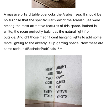
A massive billiard table overlooks the Arabian sea. It should be 
no surprise that the spectacular view of the Arabian Sea were 
among the most attractive features of this space. Bathed in 
white, the room perfectly balances the natural light from 
outside. And oh! those magnificent hanging lights to add some 
more lighting to the already lit up gaming space. Now these are 
some serious #BachelorPadGoals! *_*