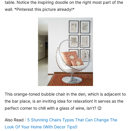
table. Notice the inspiring doodle on the right most part of the 
wall. *Pinterest this picture already!*
This orange-toned bubble chair in the den, which is adjacent to 
the bar place, is an inviting idea for relaxation! It serves as the 
perfect corner to chill with a glass of wine, isn’t? 😉
Also Read : 
5 Stunning Chairs Types That Can Change The 
Look Of Your Home (With Decor Tips!)