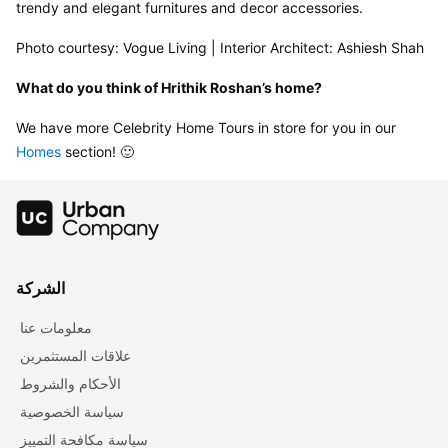
trendy and elegant furnitures and decor accessories.
Photo courtesy: Vogue Living | Interior Architect: Ashiesh Shah
What do you think of Hrithik Roshan’s home?
We have more Celebrity Home Tours in store for you in our 
Homes
 section! 🙂
الشركة
معلومات عنا
علاقات المستثمرين
الأحكام والشروط
سياسة الخصوصية
سياسة مكافحة التمييز