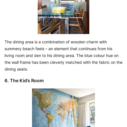
The dining area is a combination of wooden charm with 
summery beach feels – an element that continues from his 
living room and den to his dining area. The blue colour hue on 
the wall frame has been cleverly matched with the fabric on the 
dining seats.
6. The Kid’s Room