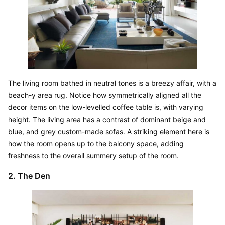
The living room bathed in neutral tones is a breezy affair, with a 
beach-y area rug. Notice how symmetrically aligned all the 
decor items on the low-levelled coffee table is, with varying 
height. The living area has a contrast of dominant beige and 
blue, and grey custom-made sofas. A striking element here is 
how the room opens up to the balcony space, adding 
freshness to the overall summery setup of the room.
2. The Den