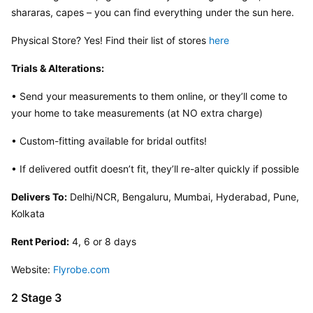
shararas, capes – you can find everything under the sun here.
Physical Store? Yes! Find their list of stores 
here
Trials & Alterations:
• Send your measurements to them online, or they’ll come to 
your home to take measurements (at NO extra charge)
• Custom-fitting available for bridal outfits!
• If delivered outfit doesn’t fit, they’ll re-alter quickly if possible
Delivers To:
 Delhi/NCR, Bengaluru, Mumbai, Hyderabad, Pune, 
Kolkata
Rent Period:
 4, 6 or 8 days
Website: 
Flyrobe.com
2 Stage 3