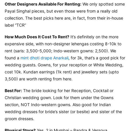
Other Designers Available For Renting:
 We only spotted some 
Payal Singhal pieces, but even those were from a really old 
collection. The best picks here are, in fact, from their in-house 
label “TCR”
How Much Does It Cost To Rent?
 It’s definitely on the more 
expensive side, with non-designer lehengas costing 8-10k to 
rent (saris: 3,500-5,000; Indo-western gowns: 2,500). We 
found a 
mint dhoti drape Anarkali
, for 3k, that’s a good pick for 
wedding guests. Gowns, for your reception or White Wedding, 
cost 10k. Kundan earrings (1k rent) and jewellery sets (upto 
3,500) are worth renting from here.
Best For:
 The bride looking for her Reception, Cocktail or 
Christian wedding gown. Look for them under the Gowns 
section, NOT Indo-western gowns. Also good for Indian 
wedding dresses for bride’s sister (or besite) and sister of the 
groom dresses.
Physical Store?
 Yes. 2 in Mumbai – Bandra & Versova.