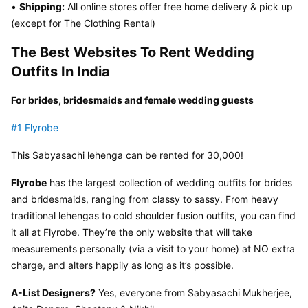
• 
Shipping:
 All online stores offer free home delivery & pick up 
(except for The Clothing Rental)
The Best Websites To Rent Wedding 
Outfits In India
For brides, bridesmaids and female wedding guests
#1 Flyrobe
This Sabyasachi lehenga can be rented for 30,000!
Flyrobe
 has the largest collection of wedding outfits for brides 
and bridesmaids, ranging from classy to sassy. From heavy 
traditional lehengas to cold shoulder fusion outfits, you can find 
it all at Flyrobe. They’re the only website that will take 
measurements personally (via a visit to your home) at NO extra 
charge, and alters happily as long as it’s possible.
A-List Designers?
 Yes, everyone from Sabyasachi Mukherjee, 