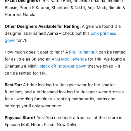
A-List Designers?
 Yes. Varun Bahl, Anamika Khanna, Ridhima 
Bhasin, Preeti S Kapoor, Shantanu & Nikhil, Anju Modi, Rimple & 
Harpreet Narula
Other Designers Available for Renting:
 A gem we found is a 
designer label named Aarna – check out this 
pink princess 
gown
 for 7k!
How much does it cost to rent? A 
Ritu Kumar suit
 can be rented 
for as little as 3k and an 
Anju Modi lehenga
 for 14k! We found a 
Shantanu & Nikhil 
black off-shoulder gown
 that we loved – it 
can be rented for 11k.
Best For:
 A bride looking for designer wear for her smaller 
functions, and a bridesmaid looking for designer wear dresses 
for all wedding functions + renting mathapattis, naths and 
earrings you’ll only wear once
Physical Store?
 Yes! You can book a free trial at their store in 
Epicuria Mall, Nehru Place, New Delhi