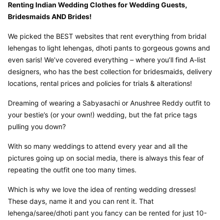
Renting Indian Wedding Clothes for Wedding Guests, 
Bridesmaids AND Brides!
We picked the BEST websites that rent everything from bridal 
lehengas to light lehengas, dhoti pants to gorgeous gowns and 
even saris! We’ve covered everything – where you’ll find A-list 
designers, who has the best collection for bridesmaids, delivery 
locations, rental prices and policies for trials & alterations!
Dreaming of wearing a Sabyasachi or Anushree Reddy outfit to 
your bestie’s (or your own!) wedding, but the fat price tags 
pulling you down?
With so many weddings to attend every year and all the 
pictures going up on social media, there is always this fear of 
repeating the outfit one too many times.
Which is why we love the idea of renting wedding dresses! 
These days, name it and you can rent it. That 
lehenga/saree/dhoti pant you fancy can be rented for just 10-