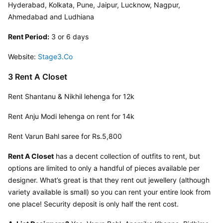
Hyderabad, Kolkata, Pune, Jaipur, Lucknow, Nagpur, 
Ahmedabad and Ludhiana
Rent Period:
 3 or 6 days
Website: 
Stage3.Co
3 Rent A Closet
Rent Shantanu & Nikhil lehenga for 12k
Rent Anju Modi lehenga on rent for 14k
Rent Varun Bahl saree for Rs.5,800
Rent A Closet
 has a decent collection of outfits to rent, but 
options are limited to only a handful of pieces available per 
designer. What’s great is that they rent out jewellery (although 
variety available is small) so you can rent your entire look from 
one place! Security deposit is only half the rent cost.