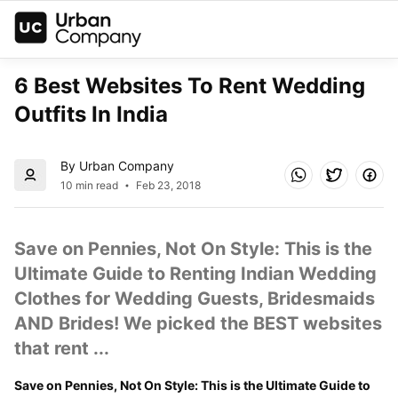
6 Best Websites To Rent Wedding 
Outfits In India
By Urban Company
10 min read
Feb 23, 2018
Save on Pennies, Not On Style: This is the 
Ultimate Guide to Renting Indian Wedding 
Clothes for Wedding Guests, Bridesmaids 
AND Brides! We picked the BEST websites 
that rent ...
Save on Pennies, Not On Style: This is the Ultimate Guide to 