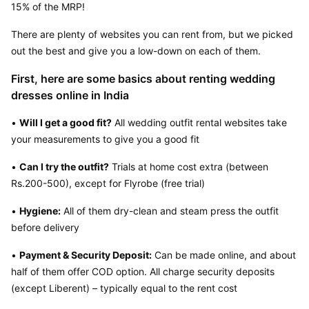
15% of the MRP!
There are plenty of websites you can rent from, but we picked 
out the best and give you a low-down on each of them.
First, here are some basics about renting wedding 
dresses online in India
• 
Will I get a good fit?
 All wedding outfit rental websites take 
your measurements to give you a good fit
• 
Can I try the outfit?
 Trials at home cost extra (between 
Rs.200-500), except for Flyrobe (free trial)
• 
Hygiene:
 All of them dry-clean and steam press the outfit 
before delivery
• 
Payment & Security Deposit:
 Can be made online, and about 
half of them offer COD option. All charge security deposits 
(except Liberent) – typically equal to the rent cost