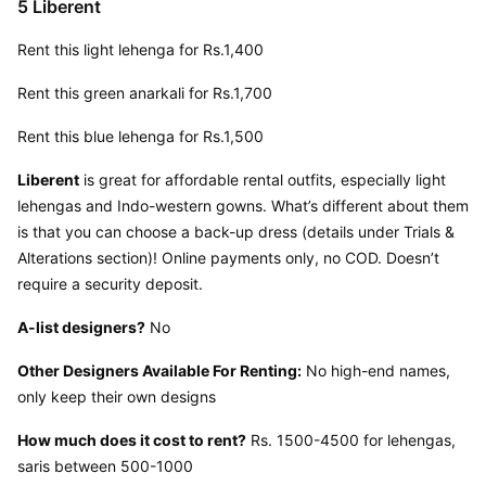
5 Liberent
Rent this light lehenga for Rs.1,400
Rent this green anarkali for Rs.1,700
Rent this blue lehenga for Rs.1,500
Liberent
 is great for affordable rental outfits, especially light 
lehengas and Indo-western gowns. What’s different about them 
is that you can choose a back-up dress (details under Trials & 
Alterations section)! Online payments only, no COD. Doesn’t 
require a security deposit.
A-list designers?
 No
Other Designers Available For Renting:
 No high-end names, 
only keep their own designs
How much does it cost to rent?
 Rs. 1500-4500 for lehengas, 
saris between 500-1000