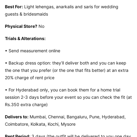
Best For:
 Light lehengas, anarkalis and saris for wedding 
guests & bridesmaids
Physical Store?
 No
Trials & Alterations:
• Send measurement online
• Backup dress option: they’ll deliver both and you can keep 
the one that you prefer (or the one that fits better) at an extra 
20% charge of rent price
• For Hyderabad only, you can book them for a home trial 
session 2-3 days before your event so you can check the fit (at 
Rs.350 extra charge)
Delivers to:
 Mumbai, Chennai, Bangaluru, Pune, Hyderabad, 
Coimbatore, Kolkata, Kochi, Mysore
Rent Period:
 3 days (the outfit will be delivered to you one day 