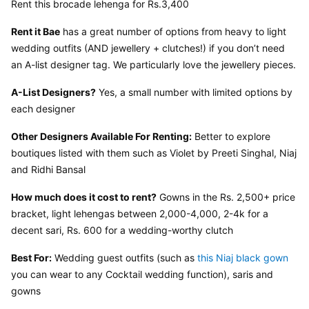
Rent this brocade lehenga for Rs.3,400
Rent it Bae
 has a great number of options from heavy to light 
wedding outfits (AND jewellery + clutches!) if you don’t need 
an A-list designer tag. We particularly love the jewellery pieces.
A-List Designers?
 Yes, a small number with limited options by 
each designer
Other Designers Available For Renting:
 Better to explore 
boutiques listed with them such as Violet by Preeti Singhal, Niaj 
and Ridhi Bansal
How much does it cost to rent?
 Gowns in the Rs. 2,500+ price 
bracket, light lehengas between 2,000-4,000, 2-4k for a 
decent sari, Rs. 600 for a wedding-worthy clutch
Best For:
 Wedding guest outfits (such as 
this Niaj black gown
you can wear to any Cocktail wedding function), saris and 
gowns