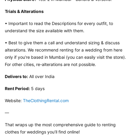
Trials & Alterations
• Important to read the Descriptions for every outfit, to 
understand the size available with them.
• Best to give them a call and understand sizing & discuss 
alterations. We recommend renting for a wedding from here 
only if you’re based in Mumbai (you can easily visit the store). 
For other cities, re-alterations are not possible.
Delivers to:
 All over India
Rent Period:
 5 days
Website: 
TheClothingRental.com
—
That wraps up the most comprehensive guide to renting 
clothes for weddings you’ll find online!