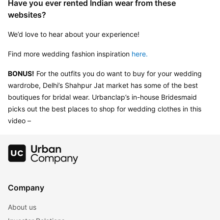
Have you ever rented Indian wear from these 
websites?
We’d love to hear about your experience!
Find more wedding fashion inspiration 
here.
BONUS!
 For the outfits you do want to buy for your wedding 
wardrobe, Delhi’s Shahpur Jat market has some of the best 
boutiques for bridal wear. Urbanclap’s in-house Bridesmaid 
picks out the best places to shop for wedding clothes in this 
video –
Company
About us