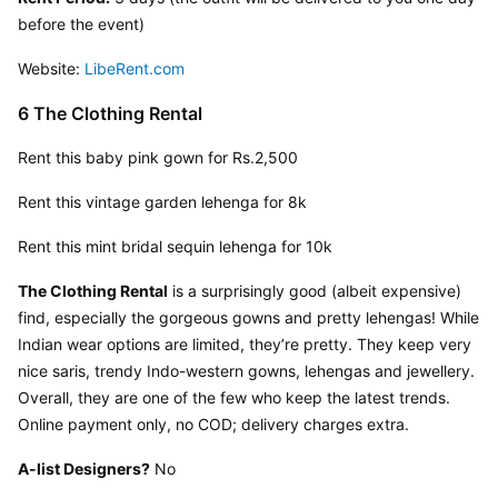
before the event)
Website: 
LibeRent.com
6 The Clothing Rental
Rent this baby pink gown for Rs.2,500
Rent this vintage garden lehenga for 8k
Rent this mint bridal sequin lehenga for 10k
The Clothing Rental
 is a surprisingly good (albeit expensive) 
find, especially the gorgeous gowns and pretty lehengas! While 
Indian wear options are limited, they’re pretty. They keep very 
nice saris, trendy Indo-western gowns, lehengas and jewellery. 
Overall, they are one of the few who keep the latest trends. 
Online payment only, no COD; delivery charges extra.
A-list Designers?
 No