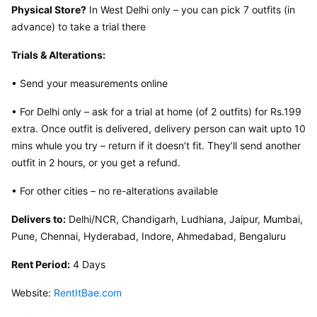
Physical Store?
 In West Delhi only – you can pick 7 outfits (in 
advance) to take a trial there
Trials & Alterations:
• Send your measurements online
• For Delhi only – ask for a trial at home (of 2 outfits) for Rs.199 
extra. Once outfit is delivered, delivery person can wait upto 10 
mins whule you try – return if it doesn’t fit. They’ll send another 
outfit in 2 hours, or you get a refund.
• For other cities – no re-alterations available
Delivers to:
 Delhi/NCR, Chandigarh, Ludhiana, Jaipur, Mumbai, 
Pune, Chennai, Hyderabad, Indore, Ahmedabad, Bengaluru
Rent Period:
 4 Days
Website: 
RentItBae.com