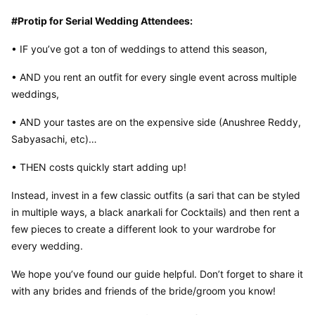
#Protip for Serial Wedding Attendees:
• IF you’ve got a ton of weddings to attend this season,
• AND you rent an outfit for every single event across multiple 
weddings,
• AND your tastes are on the expensive side (Anushree Reddy, 
Sabyasachi, etc)…
• THEN costs quickly start adding up!
Instead, invest in a few classic outfits (a sari that can be styled 
in multiple ways, a black anarkali for Cocktails) and then rent a 
few pieces to create a different look to your wardrobe for 
every wedding.
We hope you’ve found our guide helpful. Don’t forget to share it 
with any brides and friends of the bride/groom you know!