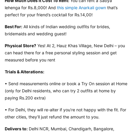
How Much Does It Cost To Rent:
 You can rent a Sabya 
lehenga for Rs.8,000! And 
this simple Anarkali gown
 that’s 
perfect for your friend’s cocktail for Rs.14,00!
Best For:
 All kinds of Indian wedding outfits for brides, 
bridemaids and wedding guest!
Physical Store?
 Yes! At 2, Hauz Khas Village, New Delhi – you 
can head there for a free personal styling session and get 
measured before you rent
Trials & Alterations:
• Send measurements online or book a Try On session at Home 
(only for Delhi residents, who can try 2 outfits at home by 
paying Rs.200 extra)
• For Delhi, they will re-alter if you’re not happy with the fit. For 
other cities, they’ll just refund the amount to you.
Delivers to:
 Delhi NCR, Mumbai, Chandigarh, Bangalore, 