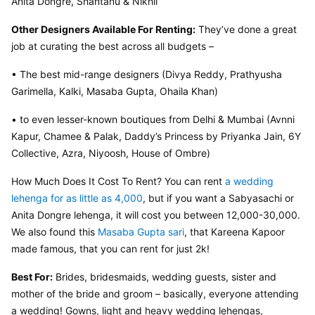
Anita Dongre, Shantanu & Nikhil
Other Designers Available For Renting:
 They’ve done a great 
job at curating the best across all budgets –
• The best mid-range designers (Divya Reddy, Prathyusha 
Garimella, Kalki, Masaba Gupta, Ohaila Khan)
• to even lesser-known boutiques from Delhi & Mumbai (Avnni 
Kapur, Chamee & Palak, Daddy’s Princess by Priyanka Jain, 6Y 
Collective, Azra, Niyoosh, House of Ombre)
How Much Does It Cost To Rent? You can rent 
a wedding 
lehenga for as little as 4,000
, but if you want a Sabyasachi or 
Anita Dongre lehenga, it will cost you between 12,000-30,000. 
We also found this 
Masaba Gupta sari
, that Kareena Kapoor 
made famous, that you can rent for just 2k!
Best For:
 Brides, bridesmaids, wedding guests, sister and 
mother of the bride and groom – basically, everyone attending 
a wedding! Gowns, light and heavy wedding lehengas, 