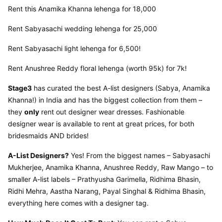
Rent this Anamika Khanna lehenga for 18,000
Rent Sabyasachi wedding lehenga for 25,000
Rent Sabyasachi light lehenga for 6,500!
Rent Anushree Reddy floral lehenga (worth 95k) for 7k!
Stage3
 has curated the best A-list designers (Sabya, Anamika 
Khanna!) in India and has the biggest collection from them – 
they 
only
 rent out designer wear dresses. Fashionable 
designer wear is available to rent at great prices, for both 
bridesmaids AND brides!
A-List Designers?
 Yes! From the biggest names – Sabyasachi 
Mukherjee, Anamika Khanna, Anushree Reddy, Raw Mango – to 
smaller A-list labels – Prathyusha Garimella, Ridhima Bhasin, 
Ridhi Mehra, Aastha Narang, Payal Singhal & Ridhima Bhasin, 
everything here comes with a designer tag.