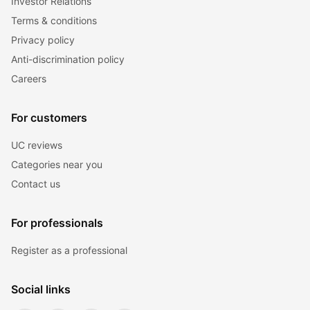
Investor Relations
Terms & conditions
Privacy policy
Anti-discrimination policy
Careers
For customers
UC reviews
Categories near you
Contact us
For professionals
Register as a professional
Social links