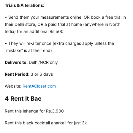
Trials & Alterations:
• Send them your measurements online, OR book a free trial in 
their Delhi store, OR a paid trial at home (anywhere in North 
India) for an additional Rs.500
• They will re-alter once (extra charges apply unless the 
“mistake” is at their end)
Delivers to:
 Delhi/NCR only
Rent Period:
 3 or 6 days
Website: 
RentACloset.com
4 Rent it Bae
Rent this lehenga for Rs.3,900
Rent this black cocktail anarkali for just 3k