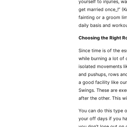
yourself to injuries, 
get married once_!” (K
fainting or a groom li
daily basis and workou
Choosing the Right R
Since time is of the es
while burning a lot of 
isolated movements like
and pushups, rows and
a good facility like ou
Swings. These are exer
after the other. This 
You can do this type 
your off days if you h
you don’t lose out on