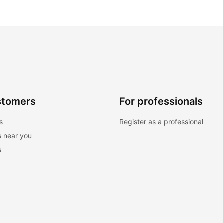
stomers
For professionals
s
Register as a professional
s near you
s