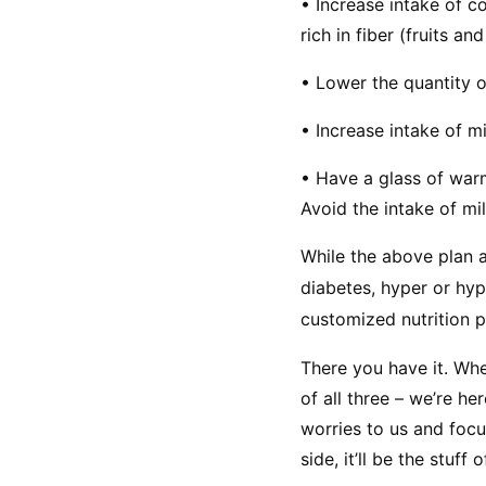
• Increase intake of c
rich in fiber (fruits an
• Lower the quantity of
• Increase intake of mi
• Have a glass of warm
Avoid the intake of mi
While the above plan a
diabetes, hyper or hypo
customized nutrition p
There you have it. Whe
of all three – we’re he
worries to us and foc
side, it’ll be the stuff