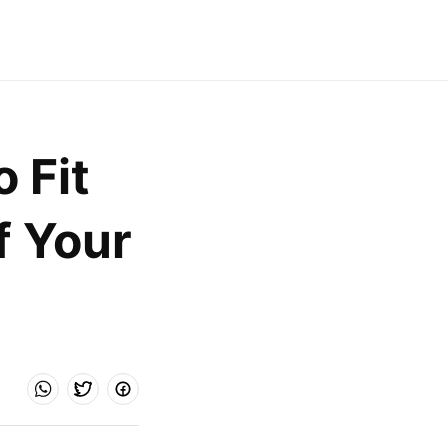
Fit 
 Your 