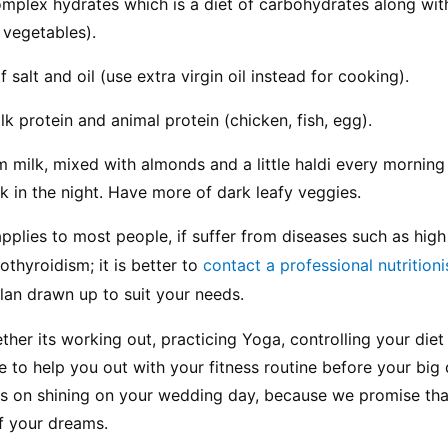
omplex hydrates which is a diet of carbohydrates along with
d vegetables).
 salt and oil (use extra virgin oil instead for cooking).
lk protein and animal protein (chicken, fish, egg).
 milk, mixed with almonds and a little haldi every morning 
lk in the night. Have more of dark leafy veggies.
pplies to most people, if suffer from diseases such as high
thyroidism; it is better to 
contact a professional nutritioni
lan drawn up to suit your needs.
ther its working out, practicing Yoga, controlling your diet
re to help you out with your fitness routine before your big 
us on shining on your wedding day, because we promise that
 of your dreams.