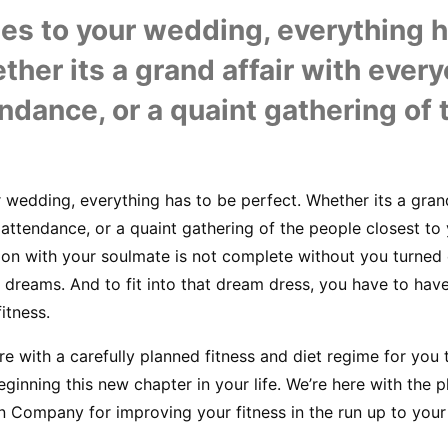
s to your wedding, everything ha
ther its a grand affair with every
ndance, or a quaint gathering of 
wedding, everything has to be perfect. Whether its a grand 
ttendance, or a quaint gathering of the people closest to y
ion with your soulmate is not complete without you turned o
dreams. And to fit into that dream dress, you have to have 
itness.
re with a carefully planned fitness and diet regime for you 
eginning this new chapter in your life. We’re here with the 
n Company for improving your fitness in the run up to your