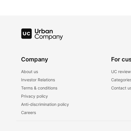
Company
For cu
About us
UC review
Investor Relations
Categorie
Terms & conditions
Contact u
Privacy policy
Anti-discrimination policy
Careers