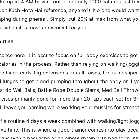
wake up at 4 AM to workout or eat only 1000 calories just be
uch Kuch Hota Hai reference, anyone?). No one would want 
mping during pheras_. Simply, cut 20% at max from what you
t when it is most convenient for you.
outine
sence here, it is best to focus on full body exercises to get 
calories in the process. Rather than relying on walking/joggi
 bicep curls, leg extensions or calf raises, focus on super 
 lunges to get blood pumping throughout the body or if yo
rs; do Wall Balls, Battle Rope Double Slams, Med Ball Throws,
cises primarily done for more than 20 reps each set for 3-
will leave you panting while working your muscles for stren
of a routine 4 days a week combined with walking/light jo
ave time. This is where a good trainer comes into play beca
 days with a backache or an elbow sprain with bad form. An