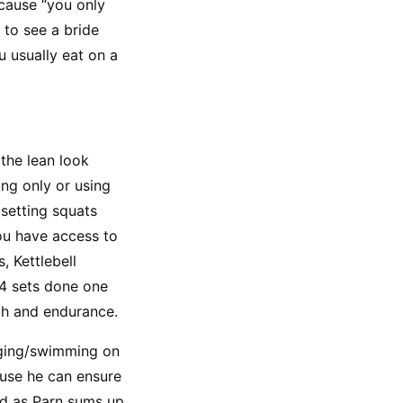
cause “you only 
to see a bride 
 usually eat on a 
the lean look 
ng only or using 
setting squats 
u have access to 
 Kettlebell 
4 sets done one 
gth and endurance.
gging/swimming on 
use he can ensure 
d as Parn sums up 