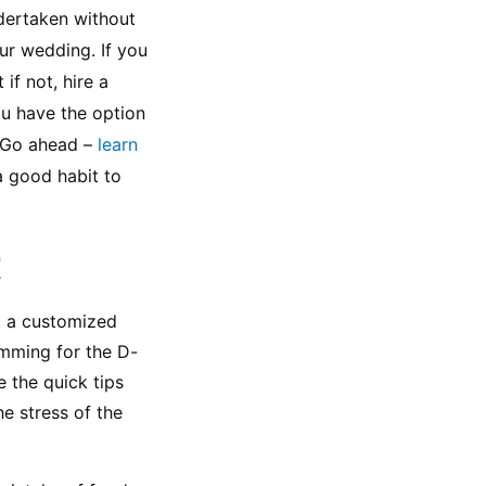
dertaken without 
r wedding. If you 
f not, hire a 
ou have the option 
. Go ahead – 
learn 
a good habit to 
t
t a customized 
imming for the D-
 the quick tips 
e stress of the 