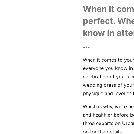
When it come
perfect. Whe
know in atte
...
When it comes to your 
everyone you know in a
celebration of your un
wedding dress of your 
physique and level of f
Which is why, we’re he
and healthier before b
three experts on Urba
on for the details.