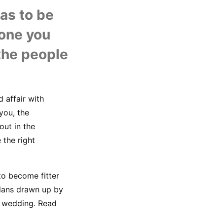
U
s to be 
one you 
the people 
affair with 
ou, the 
ut in the 
the right 
to become fitter 
plans drawn up by 
 wedding. Read 