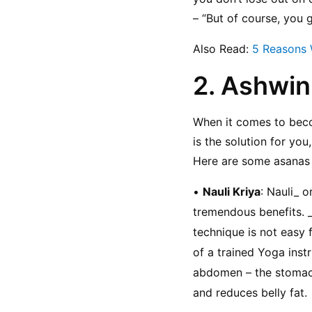
– “But of course, you
Also Read: 
5 Reasons 
2. Ashwin
When it comes to beco
is the solution for you
Here are some asanas 
• 
Nauli Kriya
: Nauli_ 
tremendous benefits. _N
technique is not easy 
of a trained Yoga instr
abdomen – the stomach, 
and reduces belly fat.