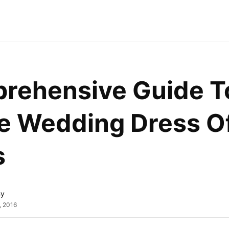
rehensive Guide To 
e Wedding Dress Of
s
ny
, 2016