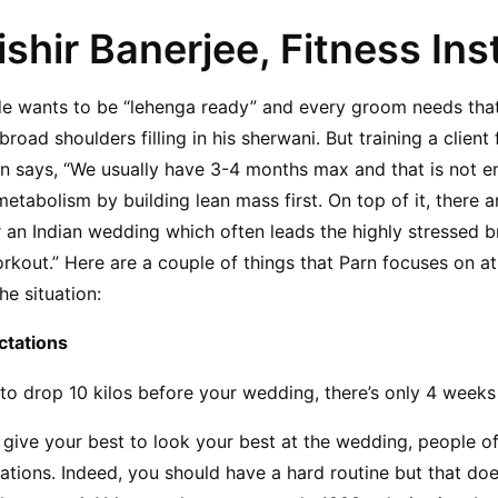
ishir Banerjee, Fitness Ins
ride wants to be “lehenga ready” and every groom needs tha
oad shoulders filling in his sherwani. But training a client 
arn says, “We usually have 3-4 months max and that is not e
tabolism by building lean mass first. On top of it, there a
 an Indian wedding which often leads the highly stressed b
rkout.” Here are a couple of things that Parn focuses on at 
he situation:
ctations
to drop 10 kilos before your wedding, there’s only 4 weeks 
to give your best to look your best at the wedding, people o
tations. Indeed, you should have a hard routine but that does