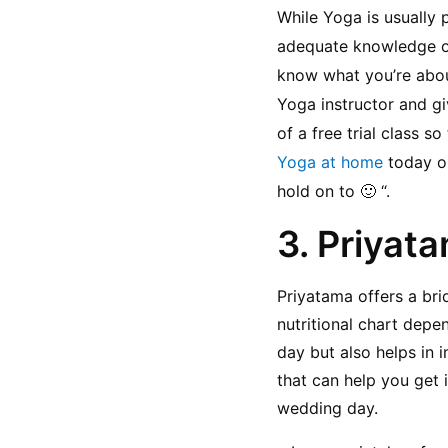
While Yoga is usually 
adequate knowledge or 
know what you’re about
Yoga instructor and giv
of a free trial class s
Yoga at home
 today or
hold on to 🙂 “.
3. Priyata
Priyatama offers a bri
nutritional chart depe
day but also helps in i
that can help you get 
wedding day.