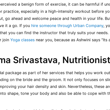
perceived a benign form of exercise, it can be harmful if un
practice, especially in a high-intensity workout before you
, go ahead and welcome peace and health in your life. But i
e it a go. If you 
hire someone through Urban Company
, y
o that you can find the instructor that truly suits your needs
 join 
Yoga classes
 near you, because as Ashwini says “Its 
ma Srivastava, Nutritionis
dal package as part of her services that helps you work ou
nding on the bride and the groom. It not only focuses on sl
mproving your hair density and skin. Nevertheless, these are
into shape, tone your body and also be able to cope with th