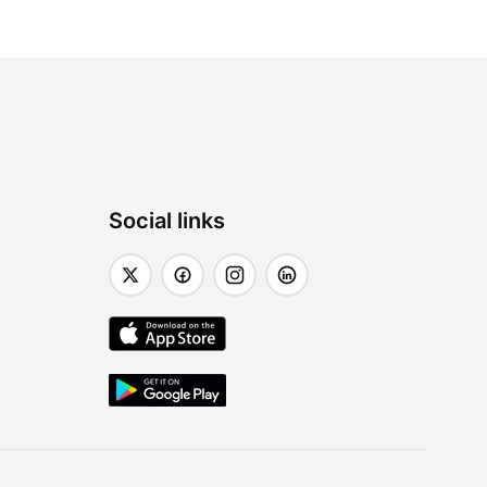
Social links