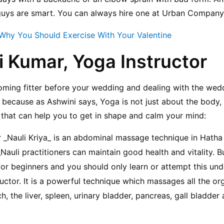
 guys are smart. You can always hire one at Urban Company
Why You Should Exercise With Your Valentine
i Kumar, Yoga Instructor
ming fitter before your wedding and dealing with the wedd
, because as Ashwini says, Yoga is not just about the body, 
that can help you to get in shape and calm your mind:
or _Nauli Kriya_ is an abdominal massage technique in Hatha
auli practitioners can maintain good health and vitality. Bu
for beginners and you should only learn or attempt this unde
uctor. It is a powerful technique which massages all the org
the liver, spleen, urinary bladder, pancreas, gall bladder a