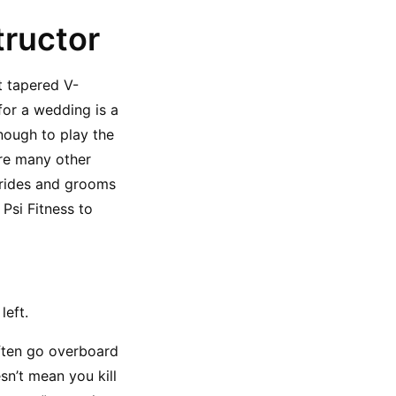
tructor
t tapered V-
for a wedding is a 
nough to play the 
re many other 
rides and grooms 
Psi Fitness to 
left.
ften go overboard 
n’t mean you kill 