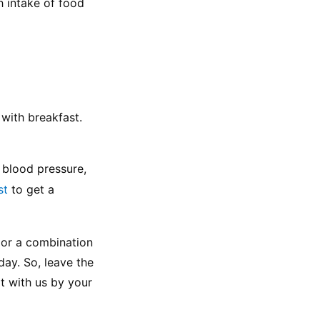
 intake of food 
with breakfast. 
 blood pressure, 
st
 to get a 
 or a combination 
day. So, leave the 
 with us by your 