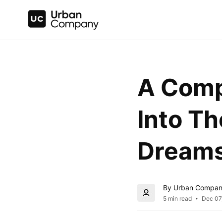
A Comp
Into Th
Dream
By Urban Compa
5 min read
Dec 07