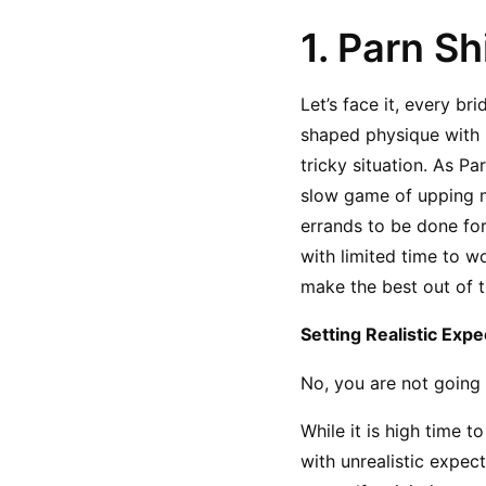
1. Parn Sh
Let’s face it, every b
shaped physique with br
tricky situation. As P
slow game of upping me
errands to be done for
with limited time to wo
make the best out of t
Setting Realistic Expe
No, you are not going 
While it is high time 
with unrealistic expec