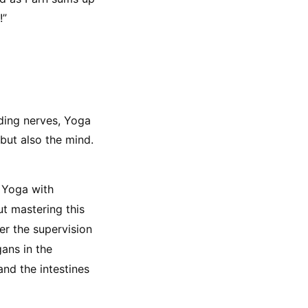
!”
ing nerves, Yoga 
but also the mind. 
 Yoga with 
t mastering this 
r the supervision 
ans in the 
nd the intestines 