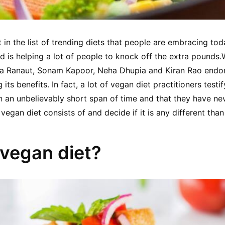
t in the list of trending diets that people are embracing today
nd is helping a lot of people to knock off the extra pounds.
ana Ranaut, Sonam Kapoor, Neha Dhupia and Kiran Rao endor
its benefits. In fact, a lot of vegan diet practitioners testif
 an unbelievably short span of time and that they have never
 vegan diet consists of and decide if it is any different than 
 vegan diet?