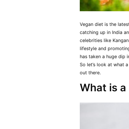
Vegan diet is the lates
catching up in India a
celebrities like Kang
lifestyle and promoting 
has taken a huge dip in
So let’s look at what a
out there.
What is a