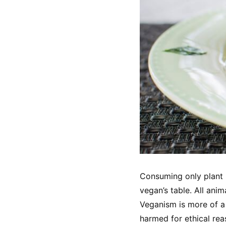
Consuming only plant b
vegan’s table. All ani
Veganism is more of a 
harmed for ethical rea