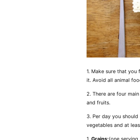
1. Make sure that you f
it. Avoid all animal f
2. There are four main
and fruits.
3. Per day you should 
vegetables and at least
1. 
Grains:
(one serving