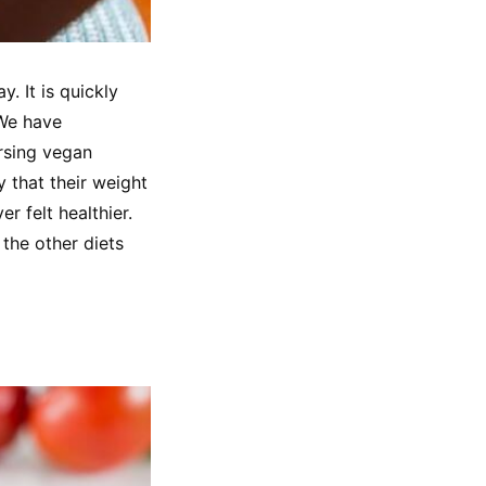
. It is quickly 
We have 
sing vegan 
y that their weight 
 felt healthier. 
the other diets 