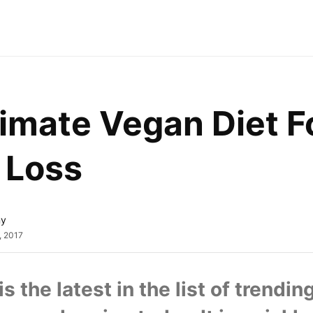
imate Vegan Diet Fo
 Loss
ny
, 2017
is the latest in the list of trending