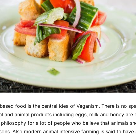
ased food is the central idea of Veganism. There is no spa
mal and animal products including eggs, milk and honey are 
philosophy for a lot of people who believe that animals sh
sons. Also modern animal intensive farming is said to have 