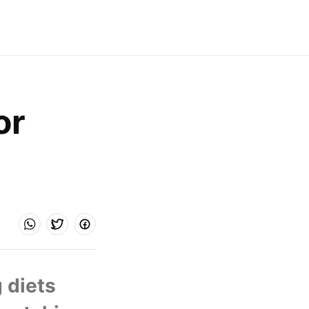
r 
 diets 