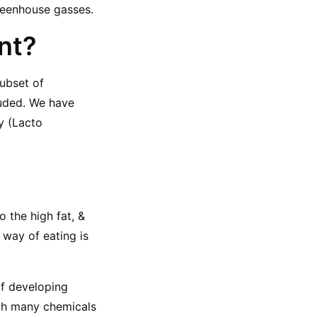
reenhouse gasses.
ent?
ubset of 
uded. We have 
 (Lacto 
o the high fat, & 
way of eating is 
f developing 
th many chemicals 