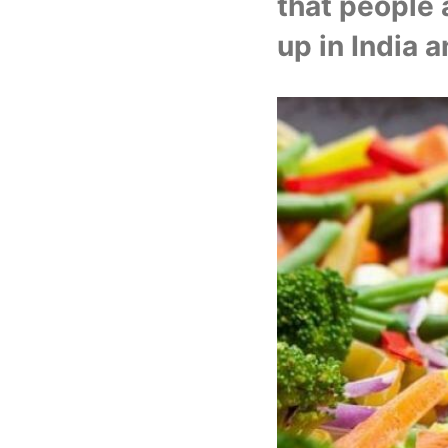
that people 
up in India an