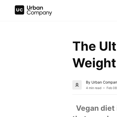
The Ult
Weight
By Urban Compa
4 min read
Feb 08
  Vegan diet 