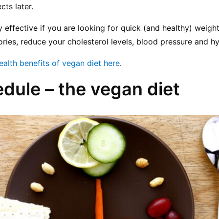
cts later.
ery effective if you are looking for quick (and healthy) weight
ries, reduce your cholesterol levels, blood pressure and h
ealth benefits of vegan diet here
.
edule – the vegan diet