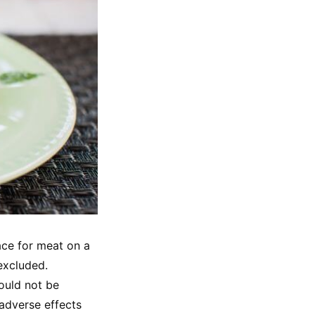
ce for meat on a 
excluded. 
ould not be 
adverse effects 