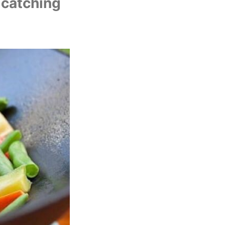
U
 catching 