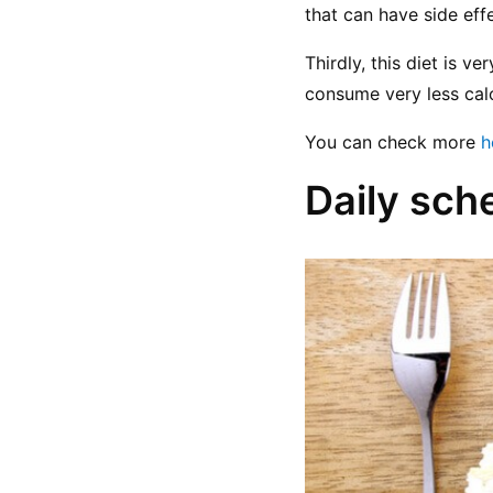
that can have side effe
Thirdly, this diet is v
consume very less calo
You can check more 
h
Daily sch