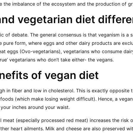
ke the imbalance of the ecosystem and the production of g
and vegetarian diet differ
pic of debate. The general consensus is that veganism is a s
e pure form, where eggs and other dairy products are excl
eat eggs (Ovo-vegetarians), vegetarians who consume dairy
true’ vegetarians who don’t take either- the vegans.
nefits of vegan diet
igh in fiber and low in cholesterol. This is exactly opposite t
 foods (which make losing weight difficult). Hence, a vegan 
 your inches around your waist.
 meat (especially processed red meat) increases the risk o
ther heart ailments. Milk and cheese are also preserved wi