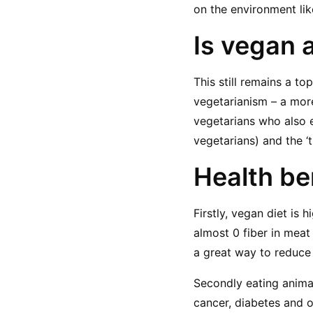
on the environment li
Is vegan 
This still remains a to
vegetarianism – a mor
vegetarians who also 
vegetarians) and the ‘
Health be
Firstly, vegan diet is h
almost 0 fiber in meat
a great way to reduce
Secondly eating animal
cancer, diabetes and o