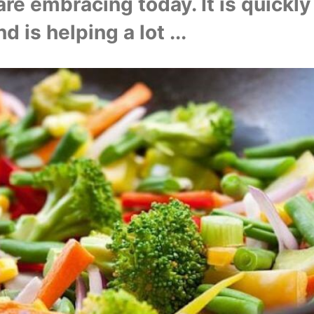
are embracing today. It is quickly
d is helping a lot ...