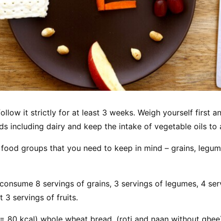
ollow it strictly for at least 3 weeks. Weigh yourself first 
oods including dairy and keep the intake of vegetable oils t
 food groups that you need to keep in mind – grains, legum
consume 8 servings of grains, 3 servings of legumes, 4 serv
 3 servings of fruits.
 = 80 kcal) whole wheat bread, (roti and naan without ghee)