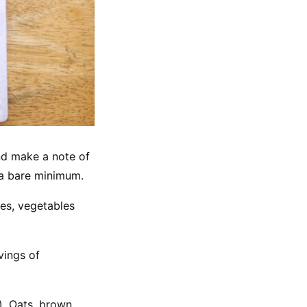
and make a note of 
o a bare minimum.
es, vegetables 
ings of 
, Oats, brown 