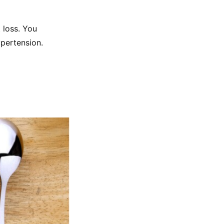
 loss. You 
ypertension.