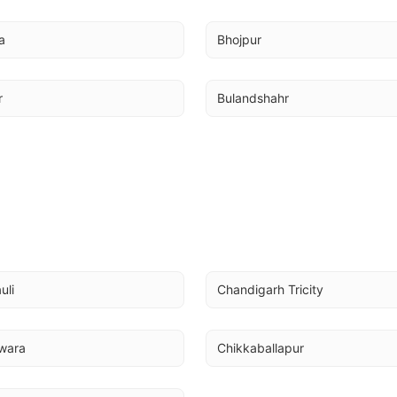
a
Bhojpur
r
Bulandshahr
uli
Chandigarh Tricity
wara
Chikkaballapur