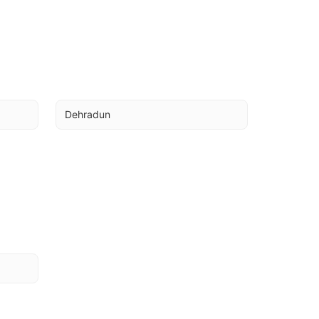
Dehradun