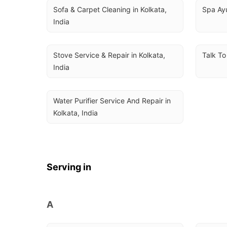
Sofa & Carpet Cleaning in Kolkata, 
Spa Ayu
India
Stove Service & Repair in Kolkata, 
Talk To
India
Water Purifier Service And Repair in 
Kolkata, India
Serving in
A