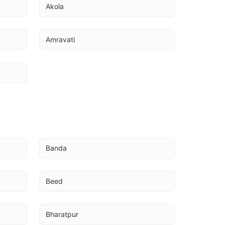
Akola
Amravati
Banda
Beed
Bharatpur