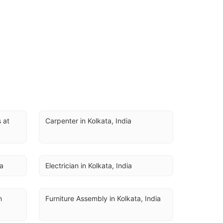
at 
Carpenter in Kolkata, India
ia
Electrician in Kolkata, India
 
Furniture Assembly in Kolkata, India