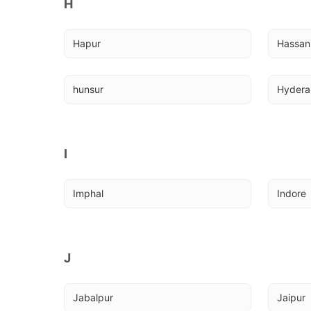
H
Hapur
Hassan,
hunsur
Hyder
I
Imphal
Indore
J
Jabalpur
Jaipur