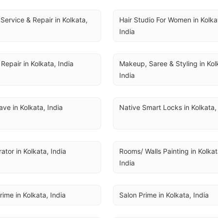
Service & Repair in Kolkata, 
Hair Studio For Women in Kolkat
India
Repair in Kolkata, India
Makeup, Saree & Styling in Kolk
India
ve in Kolkata, India
Native Smart Locks in Kolkata,
rator in Kolkata, India
Rooms/ Walls Painting in Kolkata
India
rime in Kolkata, India
Salon Prime in Kolkata, India