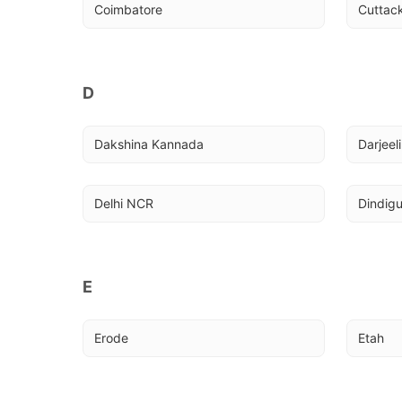
Coimbatore
Cuttac
D
Dakshina Kannada
Darjeel
Delhi NCR
Dindigu
E
Erode
Etah