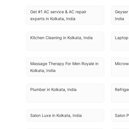
Get #1 AC service & AC repair 
Geyser 
experts in Kolkata, India
India
Kitchen Cleaning in Kolkata, India
Laptop 
Massage Therapy For Men Royale in 
Microwa
Kolkata, India
Plumber in Kolkata, India
Refrige
Salon Luxe in Kolkata, India
Salon P