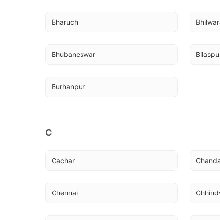
Bharuch
Bhilwar
Bhubaneswar
Bilaspu
Burhanpur
C
Cachar
Chanda
Chennai
Chhind