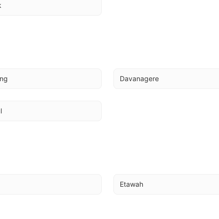
k
ing
Davanagere
l
Etawah