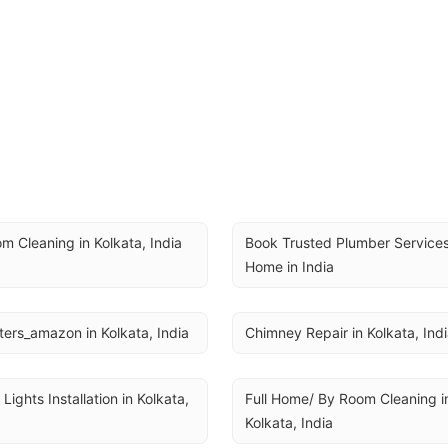
m Cleaning in Kolkata, India
Book Trusted Plumber Services 
Home in India
ers_amazon in Kolkata, India
Chimney Repair in Kolkata, Ind
 Lights Installation in Kolkata, 
Full Home/ By Room Cleaning in
Kolkata, India