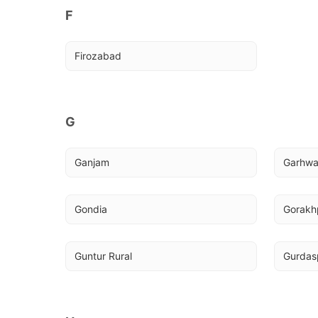
F
Firozabad
G
Ganjam
Garhw
Gondia
Gorakhp
Guntur Rural
Gurdas