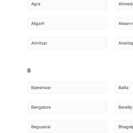
Agra
Ahmed
Aligarh
Alwar+r
Amritsar
Ananta
B
Baleshwar
Ballia
Bangalore
Bareilly
Begusarai
Bhagal