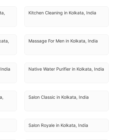
U
a, 
Kitchen Cleaning in Kolkata, India
ata, 
Massage For Men in Kolkata, India
 India
Native Water Purifier in Kolkata, India
, 
Salon Classic in Kolkata, India
Salon Royale in Kolkata, India