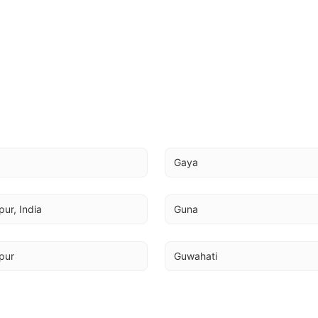
a
Gaya
ur, India
Guna
pur
Guwahati