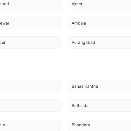
abad
Ajmer
ewari
Ambala
pur
Aurangabad
Banas Kantha
Bathinda
pur
Bhandara