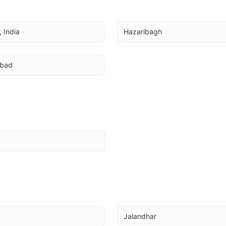
 India
Hazaribagh
abad
Jalandhar