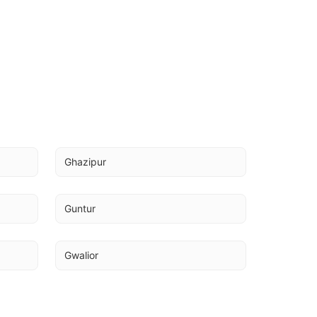
Ghazipur
Guntur
Gwalior