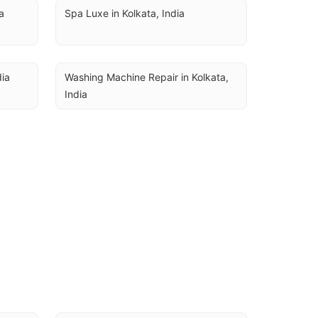
a
Spa Luxe in Kolkata, India
dia
Washing Machine Repair in Kolkata, 
India