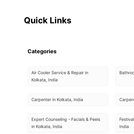
Quick Links
Categories
Air Cooler Service & Repair in 
Bathroo
Kolkata, India
Carpenter in Kolkata, India
Carpent
Expert Counseling - Facials & Peels 
Festival
in Kolkata, India
India