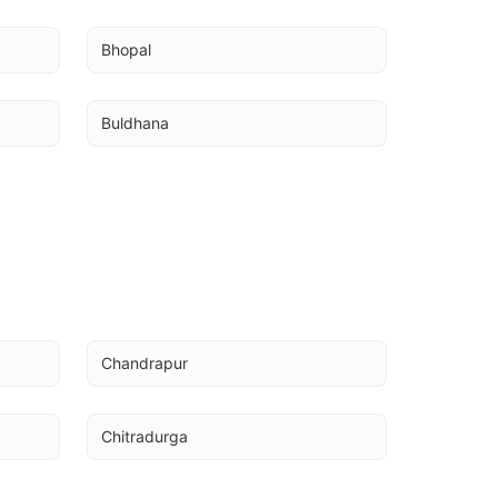
Bhopal
Buldhana
Chandrapur
Chitradurga