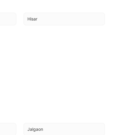
Hisar
Jalgaon