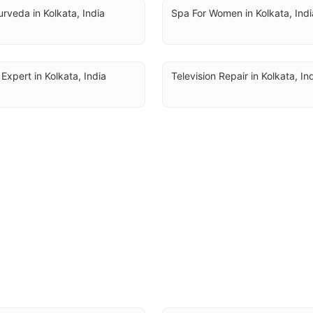
rveda in Kolkata, India
Spa For Women in Kolkata, Indi
 Expert in Kolkata, India
Television Repair in Kolkata, In