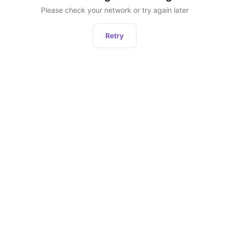
Please check your network or try again later
Retry