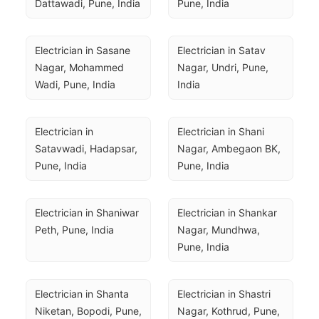
Dattawadi, Pune, India
Pune, India
Electrician in Sasane 
Electrician in Satav 
Nagar, Mohammed 
Nagar, Undri, Pune, 
Wadi, Pune, India
India
Electrician in 
Electrician in Shani 
Satavwadi, Hadapsar, 
Nagar, Ambegaon BK, 
Pune, India
Pune, India
Electrician in Shaniwar 
Electrician in Shankar 
Peth, Pune, India
Nagar, Mundhwa, 
Pune, India
Electrician in Shanta 
Electrician in Shastri 
Niketan, Bopodi, Pune, 
Nagar, Kothrud, Pune, 