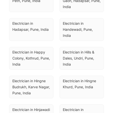
Peth, Pune, India
Gaon, Hadapsar, Pune, 
India
Electrician in 
Electrician in 
Hadapsar, Pune, India
Handewadi, Pune, 
India
Electrician in Happy 
Electrician in Hills & 
Colony, Kothrud, Pune, 
Dales, Undri, Pune, 
India
India
Electrician in Hingne 
Electrician in Hingne 
Budrukh, Karve Nagar, 
Khurd, Pune, India
Pune, India
Electrician in Hinjawadi 
Electrician in 