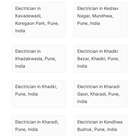
Electrician in 
Electrician in Keshav 
Kavadewadi, 
Nagar, Mundhwa, 
Koregaon Park, Pune, 
Pune, India
India
Electrician in 
Electrician in Khadki 
Khadakwasla, Pune, 
Bazar, Khadki, Pune, 
India
India
Electrician in Khadki, 
Electrician in Kharadi 
Pune, India
Gaon, Kharadi, Pune, 
India
Electrician in Kharadi, 
Electrician in Kondhwa 
Pune, India
Budruk, Pune, India