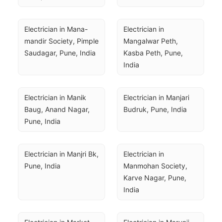
Electrician in Mana-
Electrician in 
mandir Society, Pimple 
Mangalwar Peth, 
Saudagar, Pune, India
Kasba Peth, Pune, 
India
Electrician in Manik 
Electrician in Manjari 
Baug, Anand Nagar, 
Budruk, Pune, India
Pune, India
Electrician in Manjri Bk, 
Electrician in 
Pune, India
Manmohan Society, 
Karve Nagar, Pune, 
India