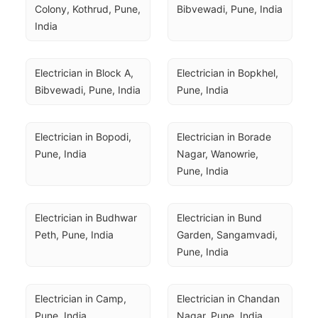
Colony, Kothrud, Pune, 
Bibvewadi, Pune, India
India
Electrician in Block A, 
Electrician in Bopkhel, 
Bibvewadi, Pune, India
Pune, India
Electrician in Bopodi, 
Electrician in Borade 
Pune, India
Nagar, Wanowrie, 
Pune, India
Electrician in Budhwar 
Electrician in Bund 
Peth, Pune, India
Garden, Sangamvadi, 
Pune, India
Electrician in Camp, 
Electrician in Chandan 
Pune, India
Nagar, Pune, India