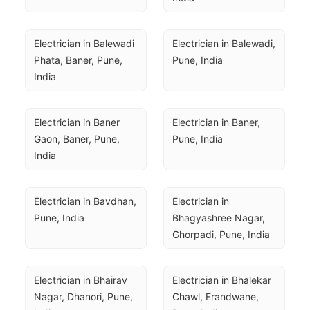
Electrician in Balewadi 
Electrician in Balewadi, 
Phata, Baner, Pune, 
Pune, India
India
Electrician in Baner 
Electrician in Baner, 
Gaon, Baner, Pune, 
Pune, India
India
Electrician in Bavdhan, 
Electrician in 
Pune, India
Bhagyashree Nagar, 
Ghorpadi, Pune, India
Electrician in Bhairav 
Electrician in Bhalekar 
Nagar, Dhanori, Pune, 
Chawl, Erandwane, 