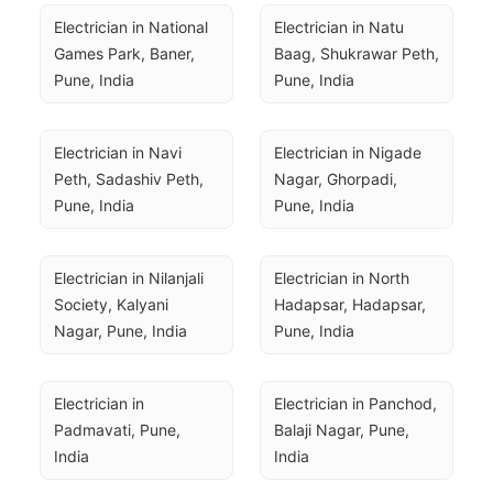
Electrician in National 
Electrician in Natu 
Games Park, Baner, 
Baag, Shukrawar Peth, 
Pune, India
Pune, India
Electrician in Navi 
Electrician in Nigade 
Peth, Sadashiv Peth, 
Nagar, Ghorpadi, 
Pune, India
Pune, India
Electrician in Nilanjali 
Electrician in North 
Society, Kalyani 
Hadapsar, Hadapsar, 
Nagar, Pune, India
Pune, India
Electrician in 
Electrician in Panchod, 
Padmavati, Pune, 
Balaji Nagar, Pune, 
India
India