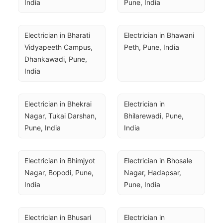
India
Pune, India
Electrician in Bharati 
Electrician in Bhawani 
Vidyapeeth Campus, 
Peth, Pune, India
Dhankawadi, Pune, 
India
Electrician in Bhekrai 
Electrician in 
Nagar, Tukai Darshan, 
Bhilarewadi, Pune, 
Pune, India
India
Electrician in Bhimjyot 
Electrician in Bhosale 
Nagar, Bopodi, Pune, 
Nagar, Hadapsar, 
India
Pune, India
Electrician in Bhusari 
Electrician in 