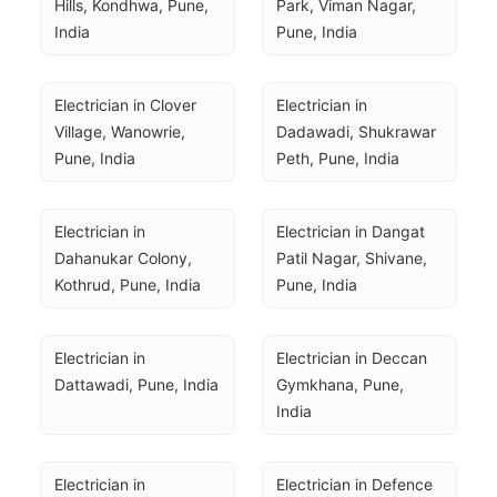
Hills, Kondhwa, Pune, 
Park, Viman Nagar, 
India
Pune, India
Electrician in Clover 
Electrician in 
Village, Wanowrie, 
Dadawadi, Shukrawar 
Pune, India
Peth, Pune, India
Electrician in 
Electrician in Dangat 
Dahanukar Colony, 
Patil Nagar, Shivane, 
Kothrud, Pune, India
Pune, India
Electrician in 
Electrician in Deccan 
Dattawadi, Pune, India
Gymkhana, Pune, 
India
Electrician in 
Electrician in Defence 