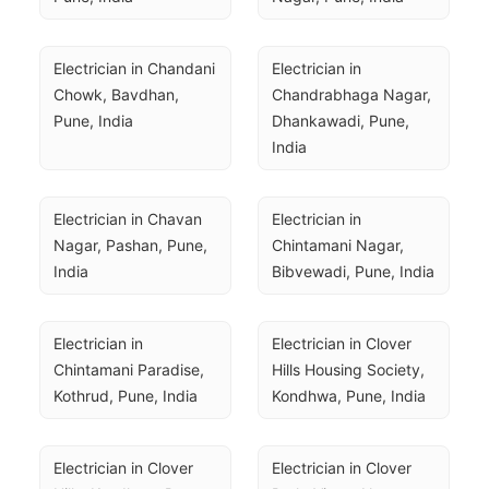
Electrician in Chandani 
Electrician in 
Chowk, Bavdhan, 
Chandrabhaga Nagar, 
Pune, India
Dhankawadi, Pune, 
India
Electrician in Chavan 
Electrician in 
Nagar, Pashan, Pune, 
Chintamani Nagar, 
India
Bibvewadi, Pune, India
Electrician in 
Electrician in Clover 
Chintamani Paradise, 
Hills Housing Society, 
Kothrud, Pune, India
Kondhwa, Pune, India
Electrician in Clover 
Electrician in Clover 