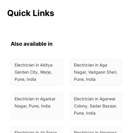
Quick Links
Also available in
Electrician in Aditya 
Electrician in Aga 
Garden City, Warje, 
Nagar, Vadgaon Sheri, 
Pune, India
Pune, India
Electrician in Agarkar 
Electrician in Agarwal 
Nagar, Pune, India
Colony, Sadar Bazaar, 
Pune, India
Electrician in Air Force 
Electrician in Amanora 