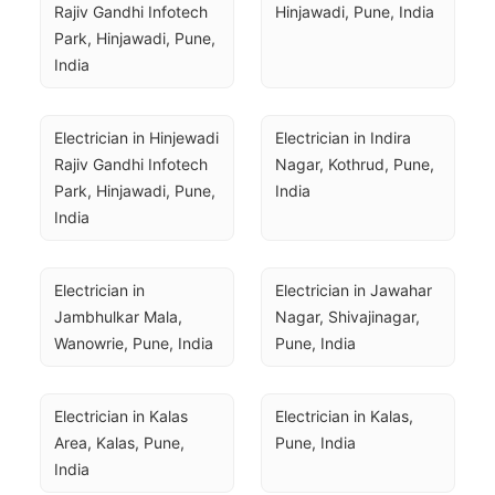
Rajiv Gandhi Infotech 
Hinjawadi, Pune, India
Park, Hinjawadi, Pune, 
India
Electrician in Hinjewadi 
Electrician in Indira 
Rajiv Gandhi Infotech 
Nagar, Kothrud, Pune, 
Park, Hinjawadi, Pune, 
India
India
Electrician in 
Electrician in Jawahar 
Jambhulkar Mala, 
Nagar, Shivajinagar, 
Wanowrie, Pune, India
Pune, India
Electrician in Kalas 
Electrician in Kalas, 
Area, Kalas, Pune, 
Pune, India
India