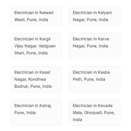
Electrician in Kalwad 
Electrician in Kalyani 
Wasti, Pune, India
Nagar, Pune, India
Electrician in Kargil 
Electrician in Karve 
Vijay Nagar, Vadgoan 
Nagar, Pune, India
Sheri, Pune, India
Electrician in Kasat 
Electrician in Kasba 
Nagar, Kondhwa 
Peth, Pune, India
Budruk, Pune, India
Electrician in Katraj, 
Electrician in Kavade 
Pune, India
Mala, Ghorpadi, Pune, 
India