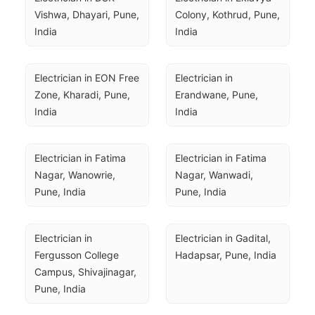
Vishwa, Dhayari, Pune, 
Colony, Kothrud, Pune, 
India
India
Electrician in EON Free 
Electrician in 
Zone, Kharadi, Pune, 
Erandwane, Pune, 
India
India
Electrician in Fatima 
Electrician in Fatima 
Nagar, Wanowrie, 
Nagar, Wanwadi, 
Pune, India
Pune, India
Electrician in 
Electrician in Gadital, 
Fergusson College 
Hadapsar, Pune, India
Campus, Shivajinagar, 
Pune, India