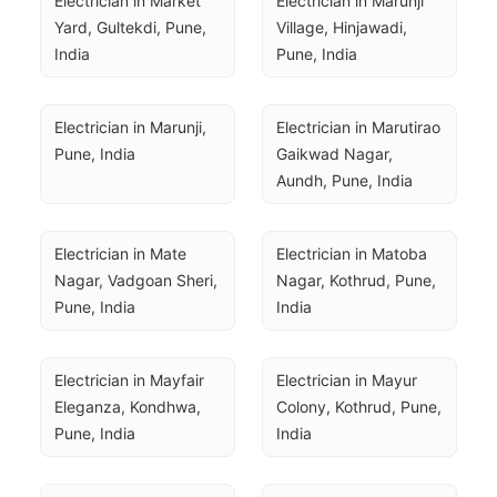
Electrician in Market 
Electrician in Marunji 
Yard, Gultekdi, Pune, 
Village, Hinjawadi, 
India
Pune, India
Electrician in Marunji, 
Electrician in Marutirao 
Pune, India
Gaikwad Nagar, 
Aundh, Pune, India
Electrician in Mate 
Electrician in Matoba 
Nagar, Vadgoan Sheri, 
Nagar, Kothrud, Pune, 
Pune, India
India
Electrician in Mayfair 
Electrician in Mayur 
Eleganza, Kondhwa, 
Colony, Kothrud, Pune, 
Pune, India
India