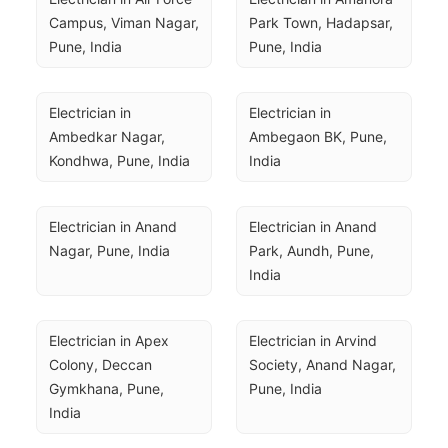
Campus, Viman Nagar, 
Park Town, Hadapsar, 
Pune, India
Pune, India
Electrician in 
Electrician in 
Ambedkar Nagar, 
Ambegaon BK, Pune, 
Kondhwa, Pune, India
India
Electrician in Anand 
Electrician in Anand 
Nagar, Pune, India
Park, Aundh, Pune, 
India
Electrician in Apex 
Electrician in Arvind 
Colony, Deccan 
Society, Anand Nagar, 
Gymkhana, Pune, 
Pune, India
India