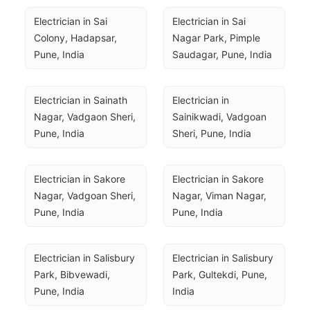
Electrician in Sai 
Electrician in Sai 
Colony, Hadapsar, 
Nagar Park, Pimple 
Pune, India
Saudagar, Pune, India
Electrician in Sainath 
Electrician in 
Nagar, Vadgaon Sheri, 
Sainikwadi, Vadgoan 
Pune, India
Sheri, Pune, India
Electrician in Sakore 
Electrician in Sakore 
Nagar, Vadgoan Sheri, 
Nagar, Viman Nagar, 
Pune, India
Pune, India
Electrician in Salisbury 
Electrician in Salisbury 
Park, Bibvewadi, 
Park, Gultekdi, Pune, 
Pune, India
India