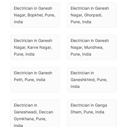
Electrician in Ganesh 
Electrician in Ganesh 
Nagar, Bopkhel, Pune, 
Nagar, Ghorpadi, 
India
Pune, India
Electrician in Ganesh 
Electrician in Ganesh 
Nagar, Karve Nagar, 
Nagar, Mundhwa, 
Pune, India
Pune, India
Electrician in Ganesh 
Electrician in 
Peth, Pune, India
Ganeshkhind, Pune, 
India
Electrician in 
Electrician in Ganga 
Ganeshwadi, Deccan 
Dham, Pune, India
Gymkhana, Pune, 
India