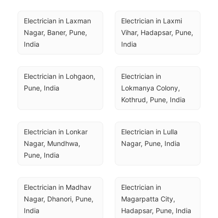
Electrician in Laxman 
Electrician in Laxmi 
Nagar, Baner, Pune, 
Vihar, Hadapsar, Pune, 
India
India
Electrician in Lohgaon, 
Electrician in 
Pune, India
Lokmanya Colony, 
Kothrud, Pune, India
Electrician in Lonkar 
Electrician in Lulla 
Nagar, Mundhwa, 
Nagar, Pune, India
Pune, India
Electrician in Madhav 
Electrician in 
Nagar, Dhanori, Pune, 
Magarpatta City, 
India
Hadapsar, Pune, India