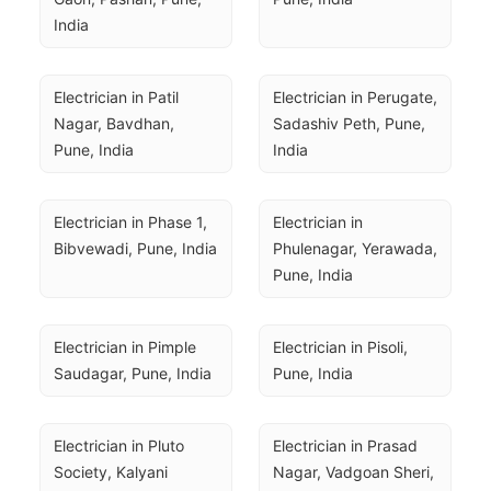
India
Electrician in Patil 
Electrician in Perugate, 
Nagar, Bavdhan, 
Sadashiv Peth, Pune, 
Pune, India
India
Electrician in Phase 1, 
Electrician in 
Bibvewadi, Pune, India
Phulenagar, Yerawada, 
Pune, India
Electrician in Pimple 
Electrician in Pisoli, 
Saudagar, Pune, India
Pune, India
Electrician in Pluto 
Electrician in Prasad 
Society, Kalyani 
Nagar, Vadgoan Sheri, 