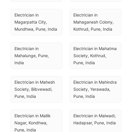
Electrician in 
Electrician in 
Magarpatta City, 
Mahaganesh Colony, 
Mundhwa, Pune, India
Kothrud, Pune, India
Electrician in 
Electrician in Mahatma 
Mahalunge, Pune, 
Society, Kothrud, 
India
Pune, India
Electrician in Mahesh 
Electrician in Mahindra 
Society, Bibvewadi, 
Society, Yerawada, 
Pune, India
Pune, India
Electrician in Mallik 
Electrician in Malwadi, 
Nagar, Kondhwa, 
Hadapsar, Pune, India
Pune, India