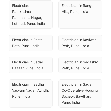
Electrician in 
Electrician in Range 
Ramkrishna 
Hills, Pune, India
Paramhans Nagar, 
Kothrud, Pune, India
Electrician in Rasta 
Electrician in Raviwar 
Peth, Pune, India
Peth, Pune, India
Electrician in Sadar 
Electrician in Sadashiv 
Bazaar, Pune, India
Peth, Pune, India
Electrician in Sadhu 
Electrician in Sagar 
Vasvani Nagar, Aundh, 
Co-Operative Housing 
Pune, India
Society, Bavdhan, 
Pune, India