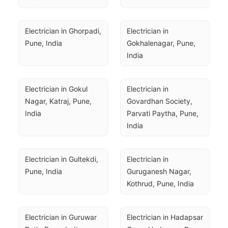
Electrician in Ghorpadi, 
Electrician in 
Pune, India
Gokhalenagar, Pune, 
India
Electrician in Gokul 
Electrician in 
Nagar, Katraj, Pune, 
Govardhan Society, 
India
Parvati Paytha, Pune, 
India
Electrician in Gultekdi, 
Electrician in 
Pune, India
Guruganesh Nagar, 
Kothrud, Pune, India
Electrician in Guruwar 
Electrician in Hadapsar 