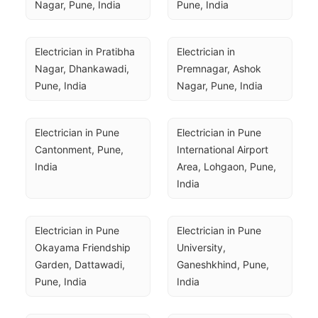
Nagar, Pune, India
Pune, India
Electrician in Pratibha 
Electrician in 
Nagar, Dhankawadi, 
Premnagar, Ashok 
Pune, India
Nagar, Pune, India
Electrician in Pune 
Electrician in Pune 
Cantonment, Pune, 
International Airport 
India
Area, Lohgaon, Pune, 
India
Electrician in Pune 
Electrician in Pune 
Okayama Friendship 
University, 
Garden, Dattawadi, 
Ganeshkhind, Pune, 
Pune, India
India