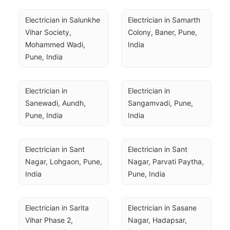
Electrician in Salunkhe 
Electrician in Samarth 
Vihar Society, 
Colony, Baner, Pune, 
Mohammed Wadi, 
India
Pune, India
Electrician in 
Electrician in 
Sanewadi, Aundh, 
Sangamvadi, Pune, 
Pune, India
India
Electrician in Sant 
Electrician in Sant 
Nagar, Lohgaon, Pune, 
Nagar, Parvati Paytha, 
India
Pune, India
Electrician in Sarita 
Electrician in Sasane 
Vihar Phase 2, 
Nagar, Hadapsar, 