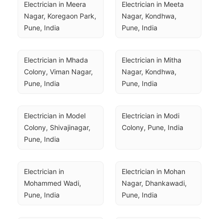
Electrician in Meera 
Electrician in Meeta 
Nagar, Koregaon Park, 
Nagar, Kondhwa, 
Pune, India
Pune, India
Electrician in Mhada 
Electrician in Mitha 
Colony, Viman Nagar, 
Nagar, Kondhwa, 
Pune, India
Pune, India
Electrician in Model 
Electrician in Modi 
Colony, Shivajinagar, 
Colony, Pune, India
Pune, India
Electrician in 
Electrician in Mohan 
Mohammed Wadi, 
Nagar, Dhankawadi, 
Pune, India
Pune, India