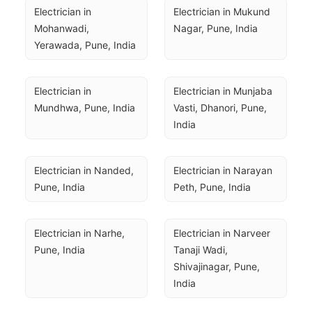
Electrician in 
Electrician in Mukund 
Mohanwadi, 
Nagar, Pune, India
Yerawada, Pune, India
Electrician in 
Electrician in Munjaba 
Mundhwa, Pune, India
Vasti, Dhanori, Pune, 
India
Electrician in Nanded, 
Electrician in Narayan 
Pune, India
Peth, Pune, India
Electrician in Narhe, 
Electrician in Narveer 
Pune, India
Tanaji Wadi, 
Shivajinagar, Pune, 
India