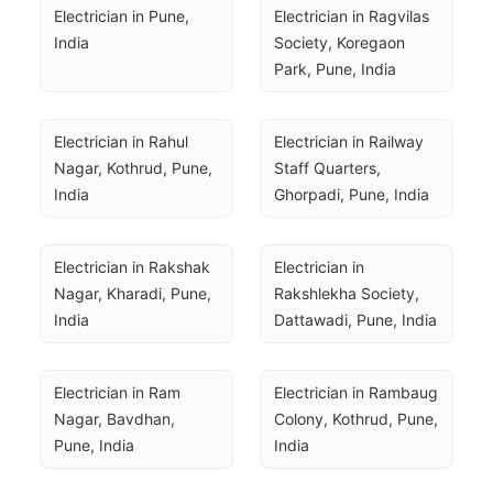
Electrician in Pune, 
Electrician in Ragvilas 
India
Society, Koregaon 
Park, Pune, India
Electrician in Rahul 
Electrician in Railway 
Nagar, Kothrud, Pune, 
Staff Quarters, 
India
Ghorpadi, Pune, India
Electrician in Rakshak 
Electrician in 
Nagar, Kharadi, Pune, 
Rakshlekha Society, 
India
Dattawadi, Pune, India
Electrician in Ram 
Electrician in Rambaug 
Nagar, Bavdhan, 
Colony, Kothrud, Pune, 
Pune, India
India