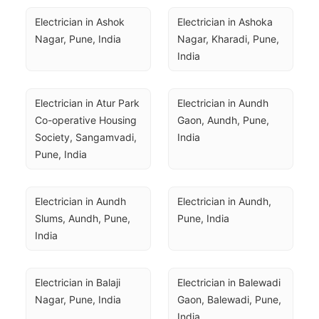
Electrician in Ashok 
Electrician in Ashoka 
Nagar, Pune, India
Nagar, Kharadi, Pune, 
India
Electrician in Atur Park 
Electrician in Aundh 
Co-operative Housing 
Gaon, Aundh, Pune, 
Society, Sangamvadi, 
India
Pune, India
Electrician in Aundh 
Electrician in Aundh, 
Slums, Aundh, Pune, 
Pune, India
India
Electrician in Balaji 
Electrician in Balewadi 
Nagar, Pune, India
Gaon, Balewadi, Pune, 
India