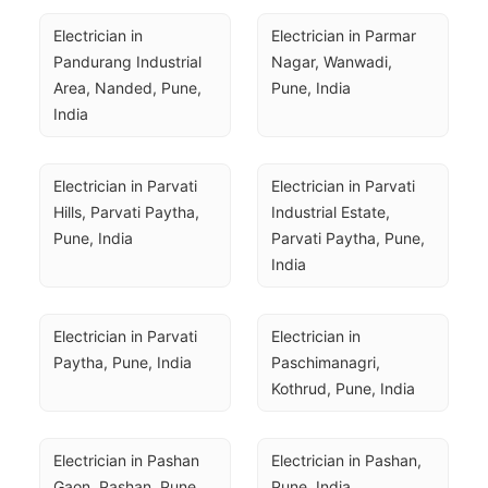
Electrician in 
Electrician in Parmar 
Pandurang Industrial 
Nagar, Wanwadi, 
Area, Nanded, Pune, 
Pune, India
India
Electrician in Parvati 
Electrician in Parvati 
Hills, Parvati Paytha, 
Industrial Estate, 
Pune, India
Parvati Paytha, Pune, 
India
Electrician in Parvati 
Electrician in 
Paytha, Pune, India
Paschimanagri, 
Kothrud, Pune, India
Electrician in Pashan 
Electrician in Pashan, 
Gaon, Pashan, Pune, 
Pune, India