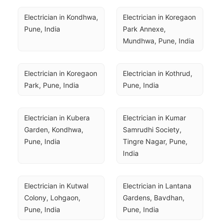
Electrician in Kondhwa, 
Electrician in Koregaon 
Pune, India
Park Annexe, 
Mundhwa, Pune, India
Electrician in Koregaon 
Electrician in Kothrud, 
Park, Pune, India
Pune, India
Electrician in Kubera 
Electrician in Kumar 
Garden, Kondhwa, 
Samrudhi Society, 
Pune, India
Tingre Nagar, Pune, 
India
Electrician in Kutwal 
Electrician in Lantana 
Colony, Lohgaon, 
Gardens, Bavdhan, 
Pune, India
Pune, India