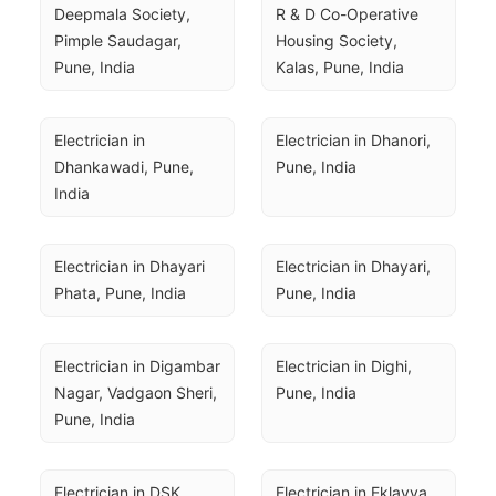
Deepmala Society, 
R & D Co-Operative 
Pimple Saudagar, 
Housing Society, 
Pune, India
Kalas, Pune, India
Electrician in 
Electrician in Dhanori, 
Dhankawadi, Pune, 
Pune, India
India
Electrician in Dhayari 
Electrician in Dhayari, 
Phata, Pune, India
Pune, India
Electrician in Digambar 
Electrician in Dighi, 
Nagar, Vadgaon Sheri, 
Pune, India
Pune, India
Electrician in DSK 
Electrician in Eklavya 