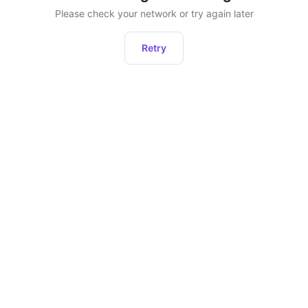
Please check your network or try again later
Retry