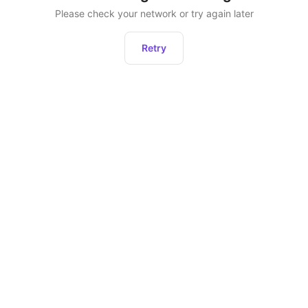
Please check your network or try again later
Retry