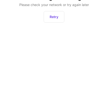
Please check your network or try again later
Retry