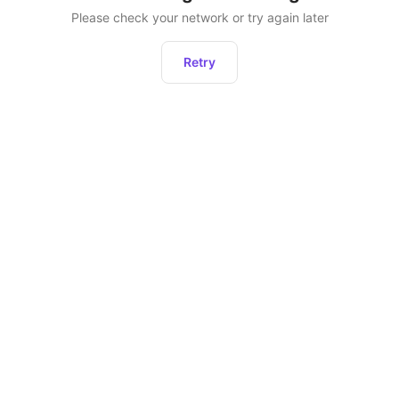
Please check your network or try again later
Retry