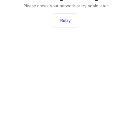
Please check your network or try again later
Retry