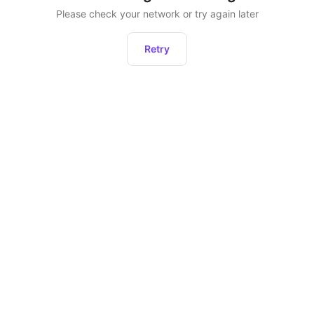
Please check your network or try again later
Retry