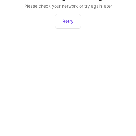
Please check your network or try again later
Retry