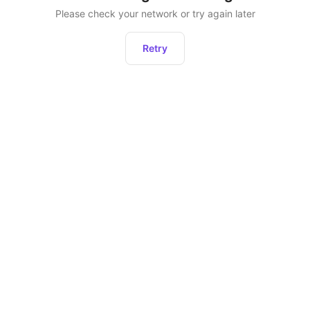
Please check your network or try again later
Retry