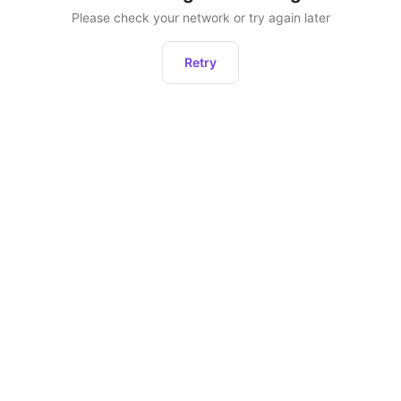
Please check your network or try again later
Retry