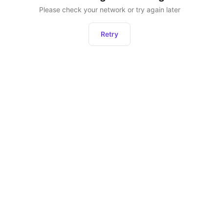
Please check your network or try again later
Retry