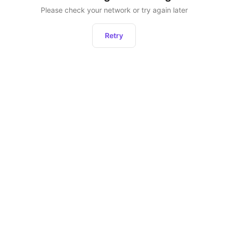
Please check your network or try again later
Retry