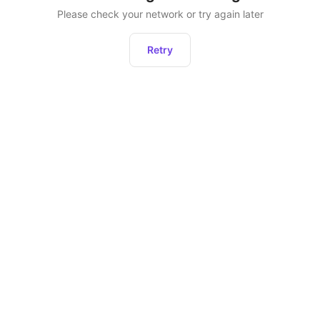
Please check your network or try again later
Retry