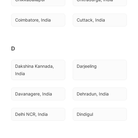
Coimbatore, India
Cuttack, India
D
Dakshina Kannada, 
Darjeeling
India
Davanagere, India
Dehradun, India
Delhi NCR, India
Dindigul