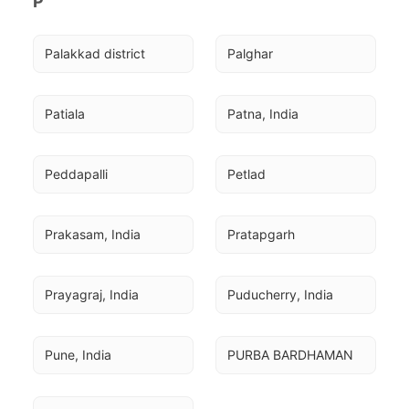
P
Palakkad district
Palghar
Patiala
Patna, India
Peddapalli
Petlad
Prakasam, India
Pratapgarh
Prayagraj, India
Puducherry, India
Pune, India
PURBA BARDHAMAN