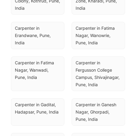
Colony, Kothrud, Pune, 
Zone, Kharadi, Pune, 
India
India
Carpenter in 
Carpenter in Fatima 
Erandwane, Pune, 
Nagar, Wanowrie, 
India
Pune, India
Carpenter in Fatima 
Carpenter in 
Nagar, Wanwadi, 
Fergusson College 
Pune, India
Campus, Shivajinagar, 
Pune, India
Carpenter in Gadital, 
Carpenter in Ganesh 
Hadapsar, Pune, India
Nagar, Ghorpadi, 
Pune, India