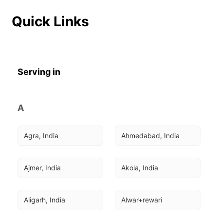
Quick Links
Serving in
A
Agra, India
Ahmedabad, India
Ajmer, India
Akola, India
Aligarh, India
Alwar+rewari