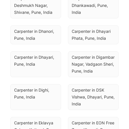
Deshmukh Nagar, 
Dhankawadi, Pune, 
Shivane, Pune, India
India
Carpenter in Dhanori, 
Carpenter in Dhayari 
Pune, India
Phata, Pune, India
Carpenter in Dhayari, 
Carpenter in Digambar 
Pune, India
Nagar, Vadgaon Sheri, 
Pune, India
Carpenter in Dighi, 
Carpenter in DSK 
Pune, India
Vishwa, Dhayari, Pune, 
India
Carpenter in Eklavya 
Carpenter in EON Free 