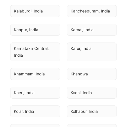
Kalaburgi, India
Kancheepuram, India
Kanpur, India
Karnal, India
Karnataka_Central, 
Karur, India
India
Khammam, India
Khandwa
Kheri, India
Kochi, India
Kolar, India
Kolhapur, India