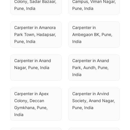
Colony, Sadar Bazaar, 
Campus, Viman Nagar, 
Pune, India
Pune, India
Carpenter in Amanora 
Carpenter in 
Park Town, Hadapsar, 
Ambegaon BK, Pune, 
Pune, India
India
Carpenter in Anand 
Carpenter in Anand 
Nagar, Pune, India
Park, Aundh, Pune, 
India
Carpenter in Apex 
Carpenter in Arvind 
Colony, Deccan 
Society, Anand Nagar, 
Gymkhana, Pune, 
Pune, India
India