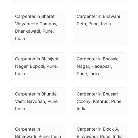
Carpenter in Bharati 
Carpenter in Bhawani 
Vidyapeeth Campus, 
Peth, Pune, India
Dhankawadi, Pune, 
India
Carpenter in Bhimjyot 
Carpenter in Bhosale 
Nagar, Bopodi, Pune, 
Nagar, Hadapsar, 
India
Pune, India
Carpenter in Bhunde 
Carpenter in Bhusari 
Vasti, Bavdhan, Pune, 
Colony, Kothrud, Pune, 
India
India
Carpenter in 
Carpenter in Block A, 
Bibvewadi, Pune, India
Bibvewadi, Pune, India