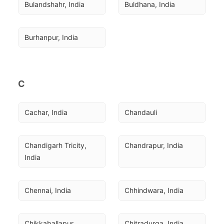
Bulandshahr, India
Buldhana, India
Burhanpur, India
C
Cachar, India
Chandauli
Chandigarh Tricity, 
Chandrapur, India
India
Chennai, India
Chhindwara, India
Chikkaballapur
Chitradurga, India