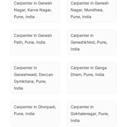
Carpenter in Ganesh 
Carpenter in Ganesh 
Nagar, Karve Nagar, 
Nagar, Mundhwa, 
Pune, India
Pune, India
Carpenter in Ganesh 
Carpenter in 
Peth, Pune, India
Ganeshkhind, Pune, 
India
Carpenter in 
Carpenter in Ganga 
Ganeshwadi, Deccan 
Dham, Pune, India
Gymkhana, Pune, 
India
Carpenter in Ghorpadi, 
Carpenter in 
Pune, India
Gokhalenagar, Pune, 
India