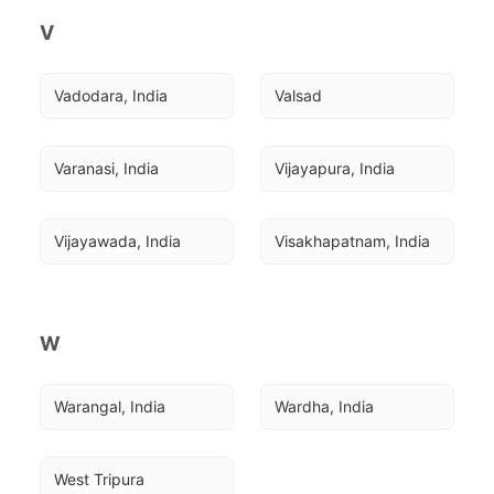
V
Vadodara, India
Valsad
Varanasi, India
Vijayapura, India
Vijayawada, India
Visakhapatnam, India
W
Warangal, India
Wardha, India
West Tripura