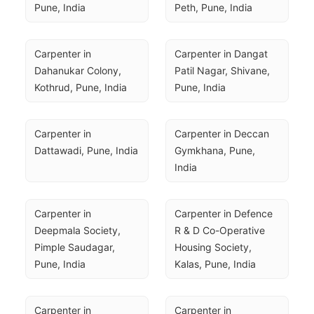
Pune, India
Peth, Pune, India
Carpenter in 
Carpenter in Dangat 
Dahanukar Colony, 
Patil Nagar, Shivane, 
Kothrud, Pune, India
Pune, India
Carpenter in 
Carpenter in Deccan 
Dattawadi, Pune, India
Gymkhana, Pune, 
India
Carpenter in 
Carpenter in Defence 
Deepmala Society, 
R & D Co-Operative 
Pimple Saudagar, 
Housing Society, 
Pune, India
Kalas, Pune, India
Carpenter in 
Carpenter in 