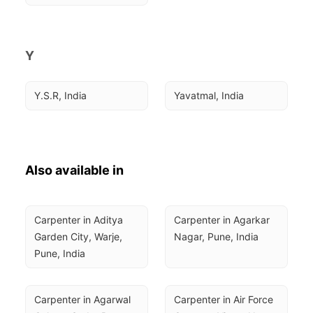
Y
Y.S.R, India
Yavatmal, India
Also available in
Carpenter in Aditya 
Carpenter in Agarkar 
Garden City, Warje, 
Nagar, Pune, India
Pune, India
Carpenter in Agarwal 
Carpenter in Air Force 