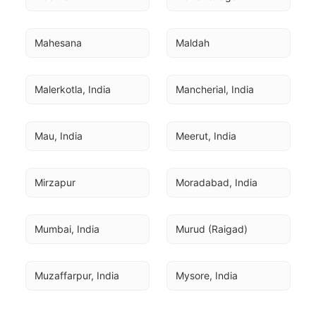
Mahesana
Maldah
Malerkotla, India
Mancherial, India
Mau, India
Meerut, India
Mirzapur
Moradabad, India
Mumbai, India
Murud (Raigad)
Muzaffarpur, India
Mysore, India