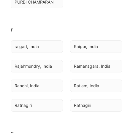
PURBI CHAMPARAN
r
raigad, India
Raipur, India
Rajahmundry, India
Ramanagara, India
Ranchi, India
Ratlam, India
Ratnagiri
Ratnagiri
s