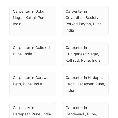
Carpenter in Gokul 
Carpenter in 
Nagar, Katraj, Pune, 
Govardhan Society, 
India
Parvati Paytha, Pune, 
India
Carpenter in Gultekdi, 
Carpenter in 
Pune, India
Guruganesh Nagar, 
Kothrud, Pune, India
Carpenter in Guruwar 
Carpenter in Hadapsar 
Peth, Pune, India
Gaon, Hadapsar, Pune, 
India
Carpenter in 
Carpenter in 
Hadapsar, Pune, India
Handewadi, Pune, 