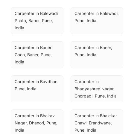
Carpenter in Balewadi 
Carpenter in Balewadi, 
Phata, Baner, Pune, 
Pune, India
India
Carpenter in Baner 
Carpenter in Baner, 
Gaon, Baner, Pune, 
Pune, India
India
Carpenter in Bavdhan, 
Carpenter in 
Pune, India
Bhagyashree Nagar, 
Ghorpadi, Pune, India
Carpenter in Bhairav 
Carpenter in Bhalekar 
Nagar, Dhanori, Pune, 
Chawl, Erandwane, 
India
Pune, India