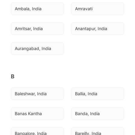
Ambala, India
Amravati
Amritsar, India
Anantapur, India
Aurangabad, India
B
Baleshwar, India
Ballia, India
Banas Kantha
Banda, India
Bangalore, India
Bareilly, India