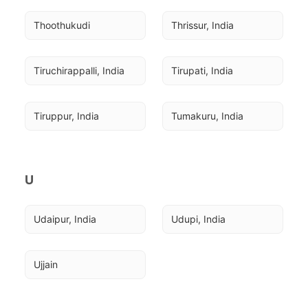
Thoothukudi
Thrissur, India
Tiruchirappalli, India
Tirupati, India
Tiruppur, India
Tumakuru, India
U
Udaipur, India
Udupi, India
Ujjain