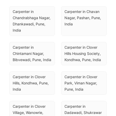
Carpenter in 
Carpenter in Chavan 
Chandrabhaga Nagar, 
Nagar, Pashan, Pune, 
Dhankawadi, Pune, 
India
India
Carpenter in 
Carpenter in Clover 
Chintamani Nagar, 
Hills Housing Society, 
Bibvewadi, Pune, India
Kondhwa, Pune, India
Carpenter in Clover 
Carpenter in Clover 
Hills, Kondhwa, Pune, 
Park, Viman Nagar, 
India
Pune, India
Carpenter in Clover 
Carpenter in 
Village, Wanowrie, 
Dadawadi, Shukrawar 