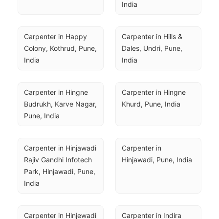
India
Carpenter in Happy 
Carpenter in Hills & 
Colony, Kothrud, Pune, 
Dales, Undri, Pune, 
India
India
Carpenter in Hingne 
Carpenter in Hingne 
Budrukh, Karve Nagar, 
Khurd, Pune, India
Pune, India
Carpenter in Hinjawadi 
Carpenter in 
Rajiv Gandhi Infotech 
Hinjawadi, Pune, India
Park, Hinjawadi, Pune, 
India
Carpenter in Hinjewadi 
Carpenter in Indira 