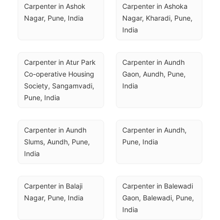
Carpenter in Ashok 
Carpenter in Ashoka 
Nagar, Pune, India
Nagar, Kharadi, Pune, 
India
Carpenter in Atur Park 
Carpenter in Aundh 
Co-operative Housing 
Gaon, Aundh, Pune, 
Society, Sangamvadi, 
India
Pune, India
Carpenter in Aundh 
Carpenter in Aundh, 
Slums, Aundh, Pune, 
Pune, India
India
Carpenter in Balaji 
Carpenter in Balewadi 
Nagar, Pune, India
Gaon, Balewadi, Pune, 
India