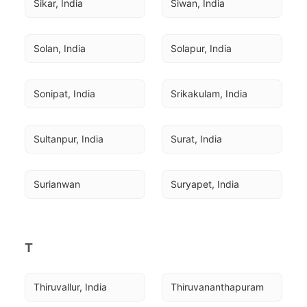
Sikar, India
Siwan, India
Solan, India
Solapur, India
Sonipat, India
Srikakulam, India
Sultanpur, India
Surat, India
Surianwan
Suryapet, India
T
Thiruvallur, India
Thiruvananthapuram