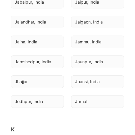
Jabalpur, India
Jaipur, India
Jalandhar, India
Jalgaon, India
Jalna, India
Jammu, India
Jamshedpur, India
Jaunpur, India
Jhajjar
Jhansi, India
Jodhpur, India
Jorhat
K