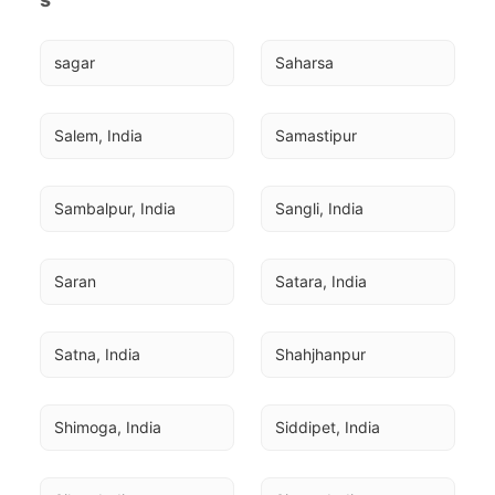
sagar
Saharsa
Salem, India
Samastipur
Sambalpur, India
Sangli, India
Saran
Satara, India
Satna, India
Shahjhanpur
Shimoga, India
Siddipet, India