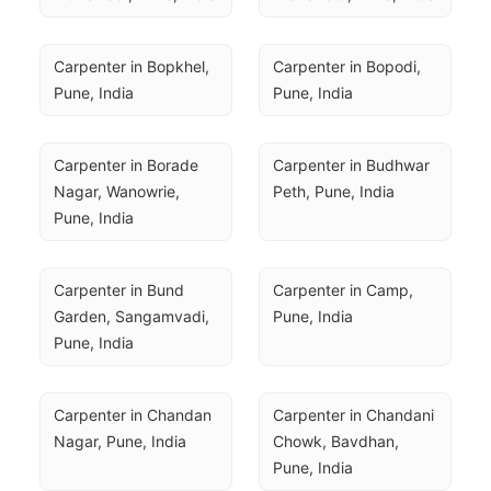
Carpenter in Bopkhel, 
Carpenter in Bopodi, 
Pune, India
Pune, India
Carpenter in Borade 
Carpenter in Budhwar 
Nagar, Wanowrie, 
Peth, Pune, India
Pune, India
Carpenter in Bund 
Carpenter in Camp, 
Garden, Sangamvadi, 
Pune, India
Pune, India
Carpenter in Chandan 
Carpenter in Chandani 
Nagar, Pune, India
Chowk, Bavdhan, 
Pune, India