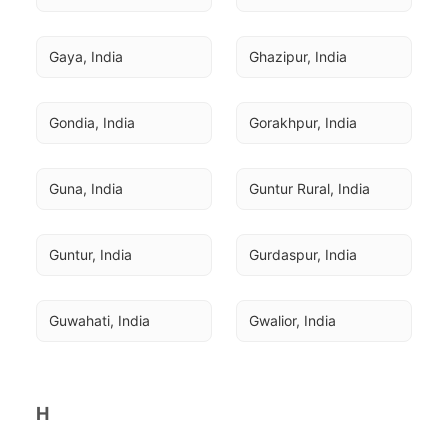
Gaya, India
Ghazipur, India
Gondia, India
Gorakhpur, India
Guna, India
Guntur Rural, India
Guntur, India
Gurdaspur, India
Guwahati, India
Gwalior, India
H