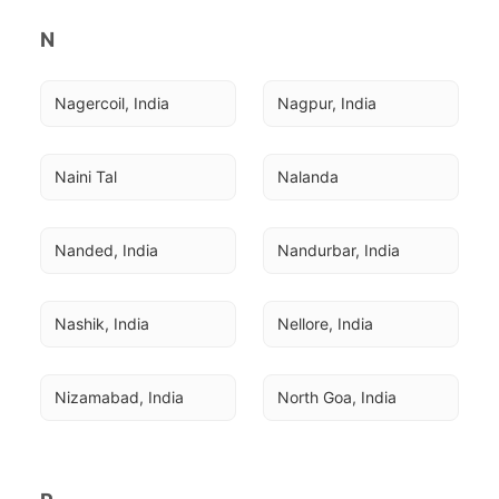
N
Nagercoil, India
Nagpur, India
Naini Tal
Nalanda
Nanded, India
Nandurbar, India
Nashik, India
Nellore, India
Nizamabad, India
North Goa, India