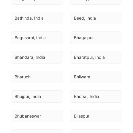
Bathinda, India
Beed, India
Begusarai, India
Bhagalpur
Bhandara, India
Bharatpur, India
Bharuch
Bhilwara
Bhojpur, India
Bhopal, India
Bhubaneswar
Bilaspur