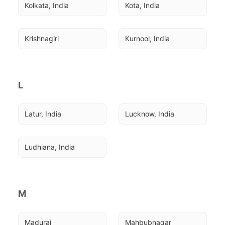
Kolkata, India
Kota, India
Krishnagiri
Kurnool, India
L
Latur, India
Lucknow, India
Ludhiana, India
M
Madurai
Mahbubnagar