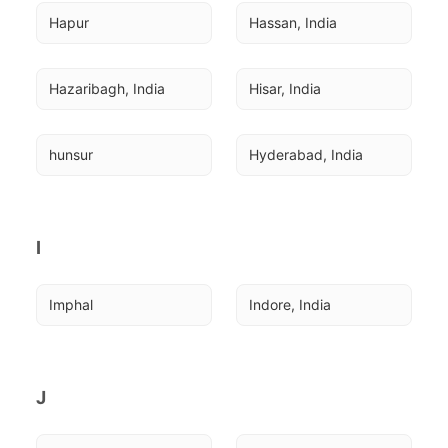
Hapur
Hassan, India
Hazaribagh, India
Hisar, India
hunsur
Hyderabad, India
I
Imphal
Indore, India
J