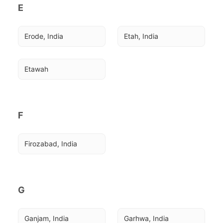
E
Erode, India
Etah, India
Etawah
F
Firozabad, India
G
Ganjam, India
Garhwa, India