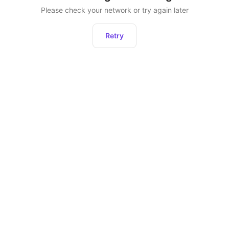
Please check your network or try again later
Retry