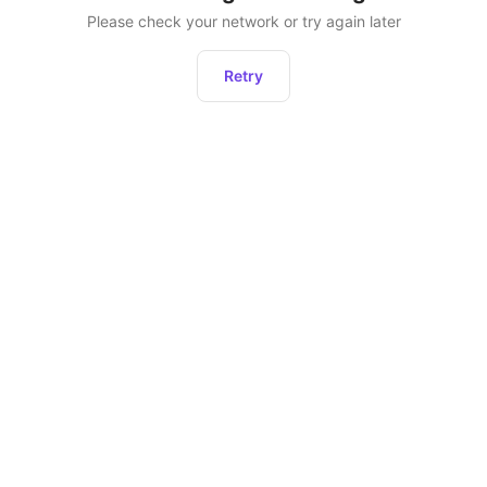
Please check your network or try again later
Retry