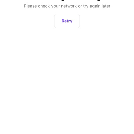
Please check your network or try again later
Retry