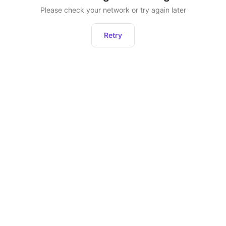
Please check your network or try again later
Retry