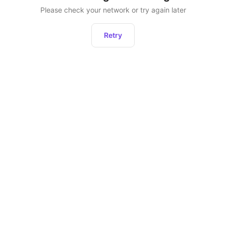
Please check your network or try again later
Retry