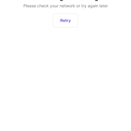
Please check your network or try again later
Retry