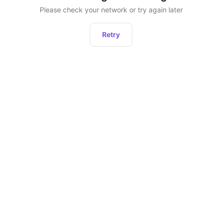
Please check your network or try again later
Retry