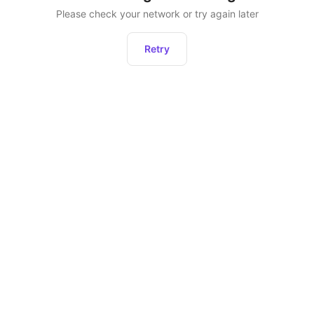
Please check your network or try again later
Retry