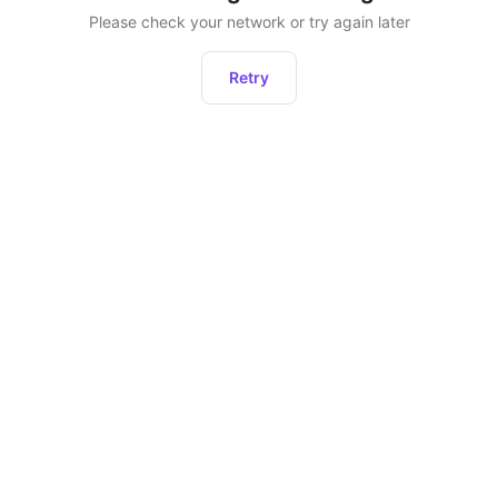
Please check your network or try again later
Retry