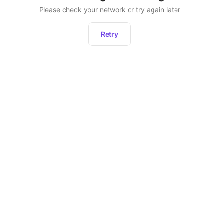
Please check your network or try again later
Retry